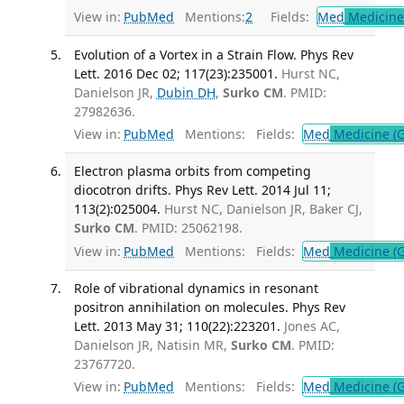
View in:
PubMed
Mentions:
2
Fields:
Med
Medicine 
Evolution of a Vortex in a Strain Flow. Phys Rev
Lett. 2016 Dec 02; 117(23):235001.
Hurst NC,
Danielson JR,
Dubin DH
,
Surko CM
. PMID:
27982636.
View in:
PubMed
Mentions:
Fields:
Med
Medicine (G
Electron plasma orbits from competing
diocotron drifts. Phys Rev Lett. 2014 Jul 11;
113(2):025004.
Hurst NC, Danielson JR, Baker CJ,
Surko CM
. PMID: 25062198.
View in:
PubMed
Mentions:
Fields:
Med
Medicine (G
Role of vibrational dynamics in resonant
positron annihilation on molecules. Phys Rev
Lett. 2013 May 31; 110(22):223201.
Jones AC,
Danielson JR, Natisin MR,
Surko CM
. PMID:
23767720.
View in:
PubMed
Mentions:
Fields:
Med
Medicine (G