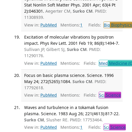
Stat Nonlin Soft Matter Phys. 2001 Apr; 63(4 Pt
2):046301.
Aegerter CM,
Surko CM
. PMID:
11308939.
View in:
PubMed
Mentions:
1
Fields:
Bio
Biophysics
Excitation of molecular vibrations by positron
impact. Phys Rev Lett. 2001 Feb 19; 86(8):1494-7.
Sullivan JP, Gilbert SJ,
Surko CM
. PMID:
11290176.
View in:
PubMed
Mentions:
Fields:
Med
Medicine (G
Focus on basic plasma science. Science. 1996
May 24; 272(5265):1084.
Surko CM
. PMID:
17792618.
View in:
PubMed
Mentions:
Fields:
Sci
Science
Waves and turbulence in a tokamak fusion
plasma. Science. 1983 Aug 26; 221(4613):817-22.
Surko CM
, Slusher RE. PMID: 17753464.
View in:
PubMed
Mentions:
1
Fields:
Sci
Science