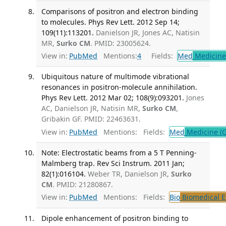
Comparisons of positron and electron binding
to molecules. Phys Rev Lett. 2012 Sep 14;
109(11):113201.
Danielson JR, Jones AC, Natisin
MR,
Surko CM
. PMID: 23005624.
View in:
PubMed
Mentions:
4
Fields:
Med
Medicine 
Ubiquitous nature of multimode vibrational
resonances in positron-molecule annihilation.
Phys Rev Lett. 2012 Mar 02; 108(9):093201.
Jones
AC, Danielson JR, Natisin MR,
Surko CM
,
Gribakin GF. PMID: 22463631.
View in:
PubMed
Mentions:
Fields:
Med
Medicine (G
Note: Electrostatic beams from a 5 T Penning-
Malmberg trap. Rev Sci Instrum. 2011 Jan;
82(1):016104.
Weber TR, Danielson JR,
Surko
CM
. PMID: 21280867.
View in:
PubMed
Mentions:
Fields:
Bio
Biomedical E
Dipole enhancement of positron binding to