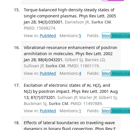
Torque-balanced high-density steady states of
single-component plasmas. Phys Rev Lett. 2005
Jan 28; 94(3):035001.
Danielson JR,
Surko CM
.
PMID: 15698274.
View in:
PubMed
Mentions:
5
Fields:
Med
Medicine 
Vibrational-resonance enhancement of positron
annihilation in molecules. Phys Rev Lett. 2002
Jan 28; 88(4):043201.
Gilbert SJ, Barnes LD,
Sullivan JP,
Surko CM
. PMID: 11801119.
View in:
PubMed
Mentions:
4
Fields:
Med
Medicine 
Excitation of electronic states of Ar, H(2), and
N(2) by positron impact. Phys Rev Lett. 2001 Aug
13; 87(7):073201.
Sullivan JP, Marler JP, Gilbert SJ,
Buckman SJ,
Surko CM
. PMID: 11497889.
View in:
PubMed
Mentions:
1
Fields:
Med
Medicine 
Effects of lateral boundaries on traveling-wave
dynamics in binary fluid convection. Phys Rev E