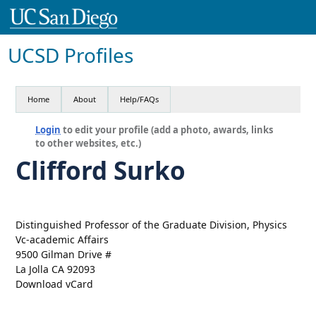
UCSD Profiles
Home
About
Help/FAQs
Login
to edit your profile (add a photo, awards, links
to other websites, etc.)
Clifford Surko
Distinguished Professor of the Graduate Division, Physics
Vc-academic Affairs
9500 Gilman Drive #
La Jolla CA 92093
Download vCard