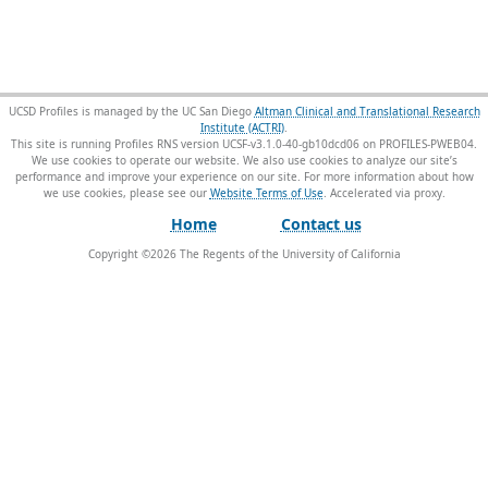
UCSD Profiles is managed by the UC San Diego
Altman Clinical and Translational Research
Institute (ACTRI)
.
This site is running Profiles RNS version UCSF-v3.1.0-40-gb10dcd06 on PROFILES-PWEB04
.
We use cookies to operate our website. We also use cookies to analyze our site’s
performance and improve your experience on our site. For more information about how
we use cookies, please see our
Website Terms of Use
.
Home
Contact us
Copyright ©
2026
The Regents of the University of California