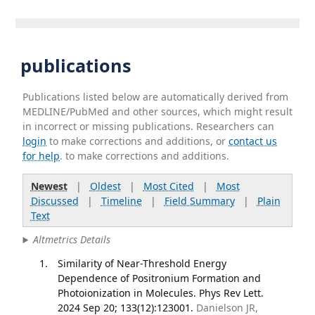
publications
Publications listed below are automatically derived from
MEDLINE/PubMed and other sources, which might result
in incorrect or missing publications. Researchers can
login
to make corrections and additions, or
contact us
for help
. to make corrections and additions.
Newest
|
Oldest
|
Most Cited
|
Most
Discussed
|
Timeline
|
Field Summary
|
Plain
Text
Altmetrics Details
Similarity of Near-Threshold Energy
Dependence of Positronium Formation and
Photoionization in Molecules. Phys Rev Lett.
2024 Sep 20; 133(12):123001.
Danielson JR,