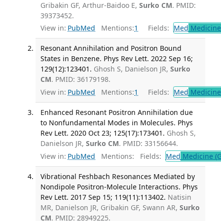
Gribakin GF, Arthur-Baidoo E,
Surko CM
. PMID:
39373452.
View in:
PubMed
Mentions:
1
Fields:
Med
Medicine 
Resonant Annihilation and Positron Bound
States in Benzene. Phys Rev Lett. 2022 Sep 16;
129(12):123401.
Ghosh S, Danielson JR,
Surko
CM
. PMID: 36179198.
View in:
PubMed
Mentions:
1
Fields:
Med
Medicine 
Enhanced Resonant Positron Annihilation due
to Nonfundamental Modes in Molecules. Phys
Rev Lett. 2020 Oct 23; 125(17):173401.
Ghosh S,
Danielson JR,
Surko CM
. PMID: 33156644.
View in:
PubMed
Mentions:
Fields:
Med
Medicine (G
Vibrational Feshbach Resonances Mediated by
Nondipole Positron-Molecule Interactions. Phys
Rev Lett. 2017 Sep 15; 119(11):113402.
Natisin
MR, Danielson JR, Gribakin GF, Swann AR,
Surko
CM
. PMID: 28949225.