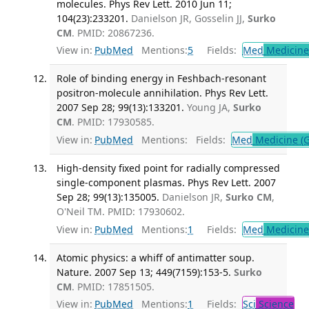
molecules. Phys Rev Lett. 2010 Jun 11;
104(23):233201.
Danielson JR, Gosselin JJ,
Surko
CM
. PMID: 20867236.
View in:
PubMed
Mentions:
5
Fields:
Med
Medicine 
Role of binding energy in Feshbach-resonant
positron-molecule annihilation. Phys Rev Lett.
2007 Sep 28; 99(13):133201.
Young JA,
Surko
CM
. PMID: 17930585.
View in:
PubMed
Mentions:
Fields:
Med
Medicine (G
High-density fixed point for radially compressed
single-component plasmas. Phys Rev Lett. 2007
Sep 28; 99(13):135005.
Danielson JR,
Surko CM
,
O'Neil TM. PMID: 17930602.
View in:
PubMed
Mentions:
1
Fields:
Med
Medicine 
Atomic physics: a whiff of antimatter soup.
Nature. 2007 Sep 13; 449(7159):153-5.
Surko
CM
. PMID: 17851505.
View in:
PubMed
Mentions:
1
Fields:
Sci
Science