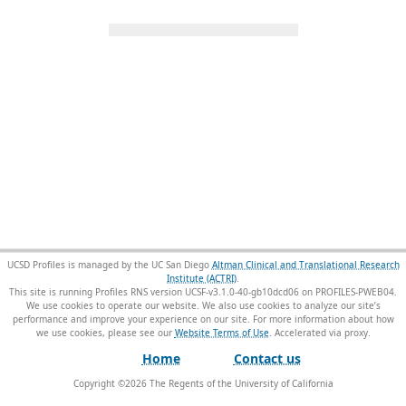
UCSD Profiles is managed by the UC San Diego
Altman Clinical and Translational Research
Institute (ACTRI)
.
This site is running Profiles RNS version UCSF-v3.1.0-40-gb10dcd06 on PROFILES-PWEB04
.
We use cookies to operate our website. We also use cookies to analyze our site’s
performance and improve your experience on our site. For more information about how
we use cookies, please see our
Website Terms of Use
.
Home
Contact us
Copyright ©
2026
The Regents of the University of California