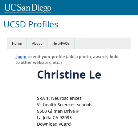
UCSD Profiles
Home
About
Help/FAQs
Login
to edit your profile (add a photo, awards, links
to other websites, etc.)
Christine Le
SRA 1, Neurosciences
Vc-health Sciences-schools
9500 Gilman Drive #
La Jolla CA 92093
Download vCard