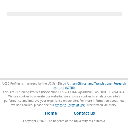
UCSD Profiles is managed by the UC San Diego
Altman Clinical and Translational Research
Institute (ACTRI)
.
This site is running Profiles RNS version UCSF-v3.1.0-40-gb10dcd06 on PROFILES-PWEB04
.
We use cookies to operate our website. We also use cookies to analyze our site’s
performance and improve your experience on our site. For more information about how
we use cookies, please see our
Website Terms of Use
.
Home
Contact us
Copyright ©
2026
The Regents of the University of California