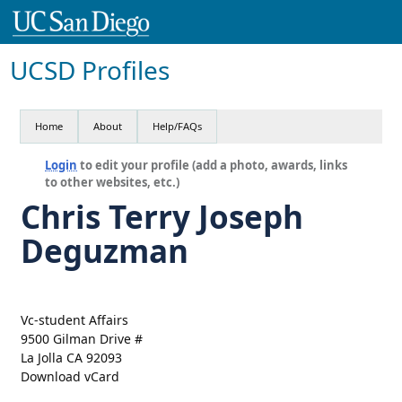
UCSD Profiles
Home
About
Help/FAQs
Login
to edit your profile (add a photo, awards, links
to other websites, etc.)
Chris Terry Joseph
Deguzman
Vc-student Affairs
9500 Gilman Drive #
La Jolla CA 92093
Download vCard