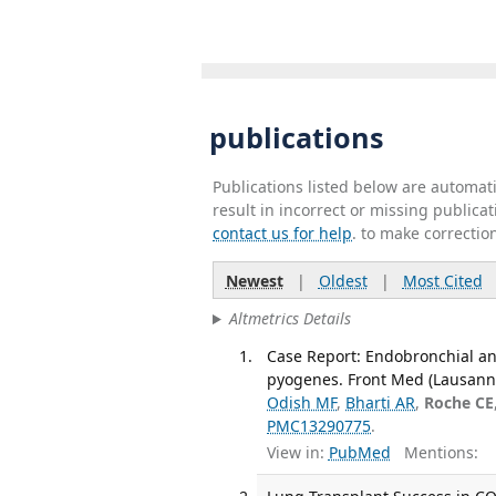
publications
Publications listed below are automa
result in incorrect or missing public
contact us for help
. to make correctio
Newest
|
Oldest
|
Most Cited
Altmetrics Details
Case Report: Endobronchial anti
pyogenes. Front Med (Lausanne
Odish MF
,
Bharti AR
,
Roche CE
PMC13290775
.
View in:
PubMed
Mentions: