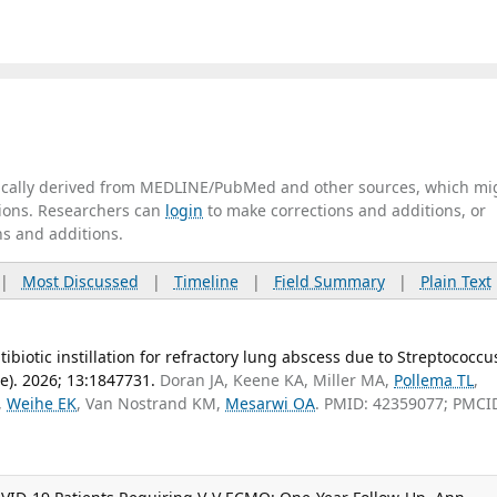
tically derived from MEDLINE/PubMed and other sources, which mi
ations. Researchers can
login
to make corrections and additions, or
ns and additions.
|
Most Discussed
|
Timeline
|
Field Summary
|
Plain Text
biotic instillation for refractory lung abscess due to Streptococcu
). 2026; 13:1847731.
Doran JA, Keene KA, Miller MA,
Pollema TL
,
,
Weihe EK
, Van Nostrand KM,
Mesarwi OA
. PMID: 42359077; PMCI