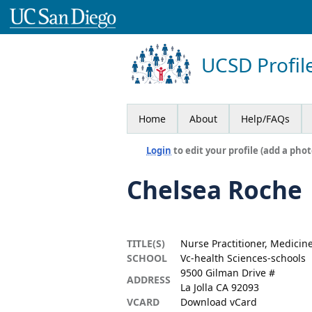
UCSD Profil
Home
About
Help/FAQs
Login
to edit your profile (add a phot
Chelsea Roche
TITLE(S)
Nurse Practitioner, Medicin
SCHOOL
Vc-health Sciences-schools
9500 Gilman Drive #
ADDRESS
La Jolla CA 92093
VCARD
Download vCard