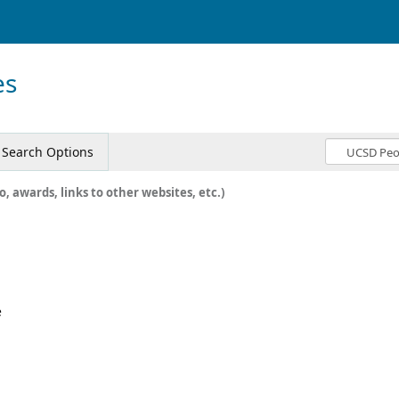
es
Search Options
o, awards, links to other websites, etc.)
e