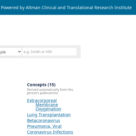
Powered by Altman Clinical and Translational Research Institute
Concepts (15)
Derived automatically from this
person's publications.
Extracorporeal
Membrane
Oxygenation
Lung Transplantation
Betacoronavirus
Pneumonia, Viral
Coronavirus Infections