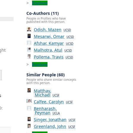
Explore
Co-Authors (11)
People in Profiles who have
published with this person.
Odish, Mazen
UCSD
Mesarwi, Omar
UCSD
Afshar, Kamyar
UCSD
Malhotra, Atul
ght
UCSD
Pollema, Travis
UCSD
Explore
Similar People (60)
People who share similar concepts
with this person.
Matthay,
Michael
s
UCSF
Calfee, Carolyn
UCSF
D:
Benharash,
Peyman
UCLA
Singer, Jonathan
UCSF
Greenland, John
UCSF