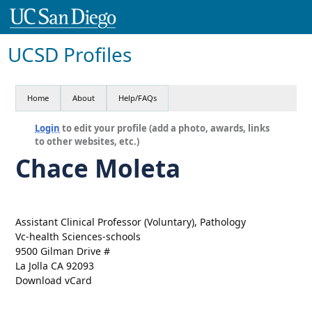
UCSD Profiles
Home
About
Help/FAQs
Login
to edit your profile (add a photo, awards, links
to other websites, etc.)
Chace Moleta
Assistant Clinical Professor (Voluntary), Pathology
Vc-health Sciences-schools
9500 Gilman Drive #
La Jolla CA 92093
Download vCard