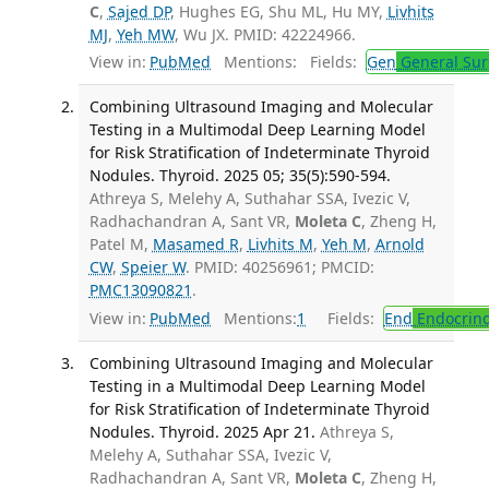
C
,
Sajed DP
, Hughes EG, Shu ML, Hu MY,
Livhits
MJ
,
Yeh MW
, Wu JX. PMID: 42224966.
View in:
PubMed
Mentions:
Fields:
Gen
General Sur
Combining Ultrasound Imaging and Molecular
Testing in a Multimodal Deep Learning Model
for Risk Stratification of Indeterminate Thyroid
Nodules. Thyroid. 2025 05; 35(5):590-594.
Athreya S, Melehy A, Suthahar SSA, Ivezic V,
Radhachandran A, Sant VR,
Moleta C
, Zheng H,
Patel M,
Masamed R
,
Livhits M
,
Yeh M
,
Arnold
CW
,
Speier W
. PMID: 40256961; PMCID:
PMC13090821
.
View in:
PubMed
Mentions:
1
Fields:
End
Endocrino
Combining Ultrasound Imaging and Molecular
Testing in a Multimodal Deep Learning Model
for Risk Stratification of Indeterminate Thyroid
Nodules. Thyroid. 2025 Apr 21.
Athreya S,
Melehy A, Suthahar SSA, Ivezic V,
Radhachandran A, Sant VR,
Moleta C
, Zheng H,