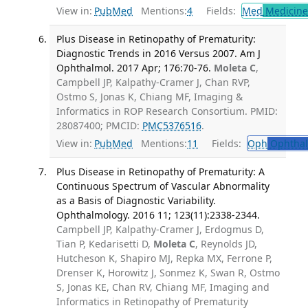
View in:
PubMed
Mentions:
4
Fields:
Med
Medicine 
Plus Disease in Retinopathy of Prematurity:
Diagnostic Trends in 2016 Versus 2007. Am J
Ophthalmol. 2017 Apr; 176:70-76.
Moleta C
,
Campbell JP, Kalpathy-Cramer J, Chan RVP,
Ostmo S, Jonas K, Chiang MF, Imaging &
Informatics in ROP Research Consortium. PMID:
28087400; PMCID:
PMC5376516
.
View in:
PubMed
Mentions:
11
Fields:
Oph
Ophthal
Plus Disease in Retinopathy of Prematurity: A
Continuous Spectrum of Vascular Abnormality
as a Basis of Diagnostic Variability.
Ophthalmology. 2016 11; 123(11):2338-2344.
Campbell JP, Kalpathy-Cramer J, Erdogmus D,
Tian P, Kedarisetti D,
Moleta C
, Reynolds JD,
Hutcheson K, Shapiro MJ, Repka MX, Ferrone P,
Drenser K, Horowitz J, Sonmez K, Swan R, Ostmo
S, Jonas KE, Chan RV, Chiang MF, Imaging and
Informatics in Retinopathy of Prematurity