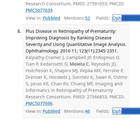
Research Consortium. PMID: 27591053; PMCID:
PMC5077639
.
View in:
PubMed
Mentions:
52
Fields:
Oph
Ophthal
Plus Disease in Retinopathy of Prematurity:
Improving Diagnosis by Ranking Disease
Severity and Using Quantitative Image Analysis.
Ophthalmology. 2016 11; 123(11):2345-2351.
Kalpathy-Cramer J, Campbell JP, Erdogmus D,
Tian P, Kedarisetti D,
Moleta C
, Reynolds JD,
Hutcheson K, Shapiro MJ, Repka MX, Ferrone P,
Drenser K, Horowitz J, Sonmez K, Swan R, Ostmo
S, Jonas KE, Chan RV, Chiang MF, Imaging and
Informatics in Retinopathy of Prematurity
Research Consortium. PMID: 27566853; PMCID:
PMC5077696
.
View in:
PubMed
Mentions:
46
Fields:
Oph
Ophthal