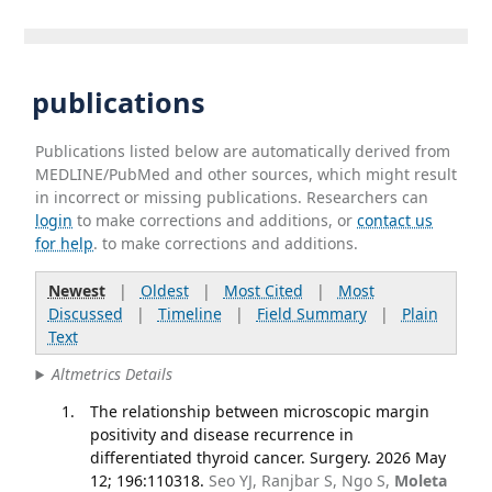
publications
Publications listed below are automatically derived from
MEDLINE/PubMed and other sources, which might result
in incorrect or missing publications. Researchers can
login
to make corrections and additions, or
contact us
for help
. to make corrections and additions.
Newest
|
Oldest
|
Most Cited
|
Most
Discussed
|
Timeline
|
Field Summary
|
Plain
Text
Altmetrics Details
The relationship between microscopic margin
positivity and disease recurrence in
differentiated thyroid cancer. Surgery. 2026 May
12; 196:110318.
Seo YJ, Ranjbar S, Ngo S,
Moleta