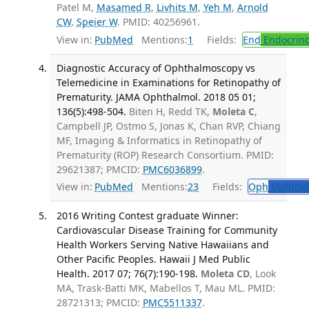
Patel M,
Masamed R
,
Livhits M
,
Yeh M
,
Arnold
CW
,
Speier W
. PMID: 40256961.
View in:
PubMed
Mentions:
1
Fields:
End
Endocrino
Diagnostic Accuracy of Ophthalmoscopy vs
Telemedicine in Examinations for Retinopathy of
Prematurity. JAMA Ophthalmol. 2018 05 01;
136(5):498-504.
Biten H, Redd TK,
Moleta C
,
Campbell JP, Ostmo S, Jonas K, Chan RVP, Chiang
MF, Imaging & Informatics in Retinopathy of
Prematurity (ROP) Research Consortium. PMID:
29621387; PMCID:
PMC6036899
.
View in:
PubMed
Mentions:
23
Fields:
Oph
Ophthal
2016 Writing Contest graduate Winner:
Cardiovascular Disease Training for Community
Health Workers Serving Native Hawaiians and
Other Pacific Peoples. Hawaii J Med Public
Health. 2017 07; 76(7):190-198.
Moleta CD
, Look
MA, Trask-Batti MK, Mabellos T, Mau ML. PMID:
28721313; PMCID:
PMC5511337
.