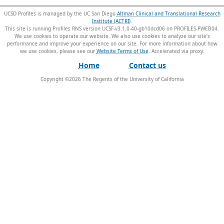
UCSD Profiles is managed by the UC San Diego
Altman Clinical and Translational Research
Institute (ACTRI)
.
This site is running Profiles RNS version UCSF-v3.1.0-40-gb10dcd06 on PROFILES-PWEB04
.
We use cookies to operate our website. We also use cookies to analyze our site’s
performance and improve your experience on our site. For more information about how
we use cookies, please see our
Website Terms of Use
.
Home
Contact us
Copyright ©
2026
The Regents of the University of California