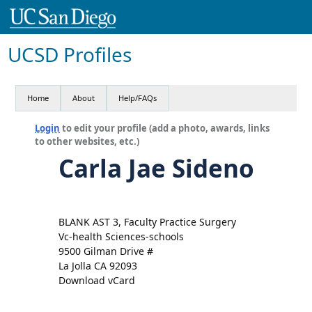
UCSD Profiles
Home
About
Help/FAQs
Login
to edit your profile (add a photo, awards, links
to other websites, etc.)
Carla Jae Sideno
BLANK AST 3, Faculty Practice Surgery
Vc-health Sciences-schools
9500 Gilman Drive #
La Jolla CA 92093
Download vCard