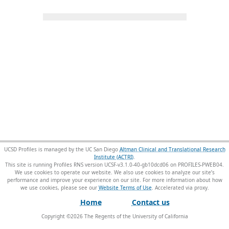
UCSD Profiles is managed by the UC San Diego
Altman Clinical and Translational Research
Institute (ACTRI)
.
This site is running Profiles RNS version UCSF-v3.1.0-40-gb10dcd06 on PROFILES-PWEB04
.
We use cookies to operate our website. We also use cookies to analyze our site’s
performance and improve your experience on our site. For more information about how
we use cookies, please see our
Website Terms of Use
.
Home
Contact us
Copyright ©
2026
The Regents of the University of California