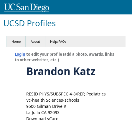
UCSD Profiles
Home
About
Help/FAQs
Login
to edit your profile (add a photo, awards, links
to other websites, etc.)
Brandon Katz
RESID PHYS/SUBSPEC 4-8/REP, Pediatrics
Vc-health Sciences-schools
9500 Gilman Drive #
La Jolla CA 92093
Download vCard