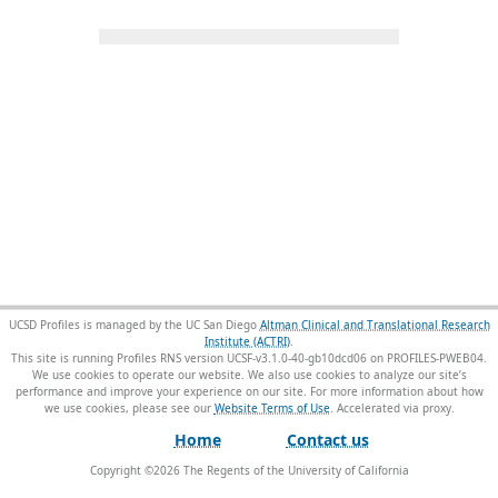
UCSD Profiles is managed by the UC San Diego
Altman Clinical and Translational Research
Institute (ACTRI)
.
This site is running Profiles RNS version UCSF-v3.1.0-40-gb10dcd06 on PROFILES-PWEB04
.
We use cookies to operate our website. We also use cookies to analyze our site’s
performance and improve your experience on our site. For more information about how
we use cookies, please see our
Website Terms of Use
.
Home
Contact us
Copyright ©
2026
The Regents of the University of California