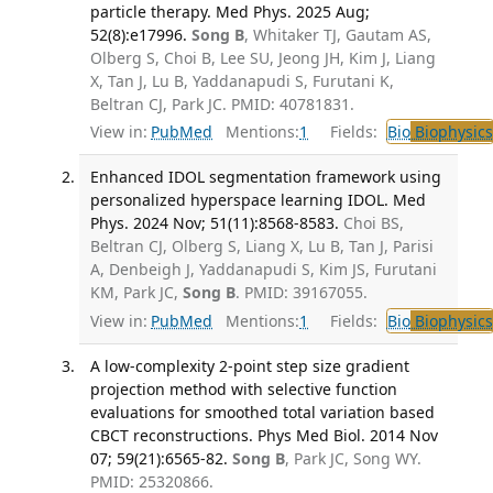
particle therapy. Med Phys. 2025 Aug;
52(8):e17996.
Song B
, Whitaker TJ, Gautam AS,
Olberg S, Choi B, Lee SU, Jeong JH, Kim J, Liang
X, Tan J, Lu B, Yaddanapudi S, Furutani K,
Beltran CJ, Park JC. PMID: 40781831.
View in:
PubMed
Mentions:
1
Fields:
Bio
Biophysics
Enhanced IDOL segmentation framework using
personalized hyperspace learning IDOL. Med
Phys. 2024 Nov; 51(11):8568-8583.
Choi BS,
Beltran CJ, Olberg S, Liang X, Lu B, Tan J, Parisi
A, Denbeigh J, Yaddanapudi S, Kim JS, Furutani
KM, Park JC,
Song B
. PMID: 39167055.
View in:
PubMed
Mentions:
1
Fields:
Bio
Biophysics
A low-complexity 2-point step size gradient
projection method with selective function
evaluations for smoothed total variation based
CBCT reconstructions. Phys Med Biol. 2014 Nov
07; 59(21):6565-82.
Song B
, Park JC, Song WY.
PMID: 25320866.