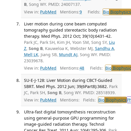
B
, Song WY. PMID: 24007137.
View in:
PubMed
Mentions:
9
Fields:
Bio
Biophysics
Liver motion during cone beam computed
tomography guided stereotactic body radiation
therapy. Med Phys. 2012 Oct; 39(10):6431-42.
Park JC, Park SH, Kim JH, Yoon SM, Song SY,
Liu
Z
,
Song B
, Kauweloa K, Webster MJ,
Sandhu A
,
Mell LK
, Jiang SB,
Mundt AJ
, Song WY. PMID:
23039678.
View in:
PubMed
Mentions:
48
Fields:
Bio
Biophysic
SU-E-J-128: Liver Motion during CBCT-Guided
SBRT. Med Phys. 2012 Jun; 39(6Part8):3682.
Park
JC, Park SH,
Song B
, Song WY. PMID: 28518939.
View in:
PubMed
Mentions:
Fields:
Bio
Biophysics
P
Ultra-fast digital tomosynthesis reconstruction
using general-purpose GPU programming for
image-guided radiation therapy. Technol
Cancer Res Treat. 2011 Aug; 10(4):295-306.
Park