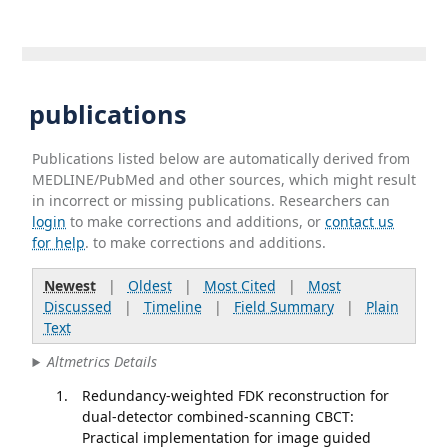
publications
Publications listed below are automatically derived from
MEDLINE/PubMed and other sources, which might result
in incorrect or missing publications. Researchers can
login
to make corrections and additions, or
contact us
for help
. to make corrections and additions.
Newest
|
Oldest
|
Most Cited
|
Most
Discussed
|
Timeline
|
Field Summary
|
Plain
Text
Altmetrics Details
Redundancy-weighted FDK reconstruction for
dual-detector combined-scanning CBCT:
Practical implementation for image guided