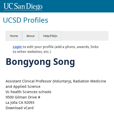
UCSD Profiles
Home
About
Help/FAQs
Login
to edit your profile (add a photo, awards, links
to other websites, etc.)
Bongyong Song
Assistant Clinical Professor (Voluntary), Radiation Medicine
and Applied Science
Vc-health Sciences-schools
9500 Gilman Drive #
La Jolla CA 92093
Download vCard