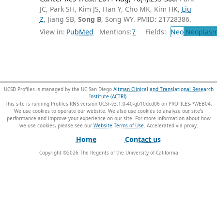
JC, Park SH, Kim JS, Han Y, Cho MK, Kim HK,
Liu
Z
, Jiang SB,
Song B
, Song WY. PMID: 21728386.
View in:
PubMed
Mentions:
7
Fields:
Neo
Neoplas
UCSD Profiles is managed by the UC San Diego
Altman Clinical and Translational Research
Institute (ACTRI)
.
This site is running Profiles RNS version UCSF-v3.1.0-40-gb10dcd06 on PROFILES-PWEB04
.
We use cookies to operate our website. We also use cookies to analyze our site’s
performance and improve your experience on our site. For more information about how
we use cookies, please see our
Website Terms of Use
.
Home
Contact us
Copyright ©
2026
The Regents of the University of California