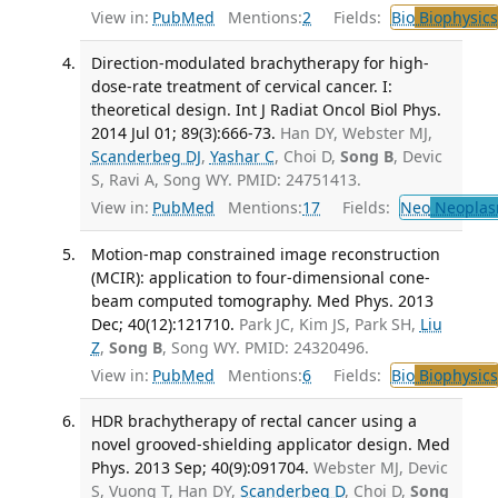
View in:
PubMed
Mentions:
2
Fields:
Bio
Biophysics
Direction-modulated brachytherapy for high-
dose-rate treatment of cervical cancer. I:
theoretical design. Int J Radiat Oncol Biol Phys.
2014 Jul 01; 89(3):666-73.
Han DY, Webster MJ,
Scanderbeg DJ
,
Yashar C
, Choi D,
Song B
, Devic
S, Ravi A, Song WY. PMID: 24751413.
View in:
PubMed
Mentions:
17
Fields:
Neo
Neoplas
Motion-map constrained image reconstruction
(MCIR): application to four-dimensional cone-
beam computed tomography. Med Phys. 2013
Dec; 40(12):121710.
Park JC, Kim JS, Park SH,
Liu
Z
,
Song B
, Song WY. PMID: 24320496.
View in:
PubMed
Mentions:
6
Fields:
Bio
Biophysics
HDR brachytherapy of rectal cancer using a
novel grooved-shielding applicator design. Med
Phys. 2013 Sep; 40(9):091704.
Webster MJ, Devic
S, Vuong T, Han DY,
Scanderbeg D
, Choi D,
Song