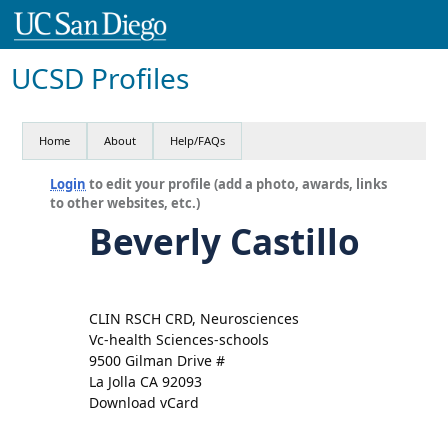
UCSD Profiles
Home
About
Help/FAQs
Login
to edit your profile (add a photo, awards, links
to other websites, etc.)
Beverly Castillo
CLIN RSCH CRD, Neurosciences
Vc-health Sciences-schools
9500 Gilman Drive #
La Jolla CA 92093
Download vCard