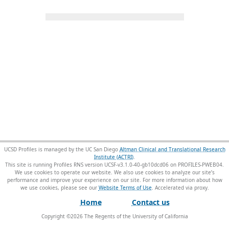
UCSD Profiles is managed by the UC San Diego
Altman Clinical and Translational Research
Institute (ACTRI)
.
This site is running Profiles RNS version UCSF-v3.1.0-40-gb10dcd06 on PROFILES-PWEB04
.
We use cookies to operate our website. We also use cookies to analyze our site’s
performance and improve your experience on our site. For more information about how
we use cookies, please see our
Website Terms of Use
.
Home
Contact us
Copyright ©
2026
The Regents of the University of California