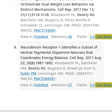
Orchestrate Dual Weight Loss Behaviors via
Distinct Mechanisms. Cell Rep. 2017 Dec 12;
21(11):3116-3128.
Woodworth HL,
Beekly BG
,
Batchelor HM, Bugescu R, Perez-Bonilla P,
Schroeder LE, Leinninger GM. PMID: 29241540;
PMCID:
PMC5734099
.
View in:
PubMed
Mentions:
40
Fields:
Cel
Cell Biol
Neurotensin Receptor-1 Identifies a Subset of
Ventral Tegmental Dopamine Neurons that
Coordinates Energy Balance. Cell Rep. 2017 Aug
22; 20(8):1881-1892.
Woodworth HL, Batchelor
HM,
Beekly BG
, Bugescu R, Brown JA, Kurt G,
Fuller PM
, Leinninger GM. PMID: 28834751;
PMCID:
PMC5584591
.
View in:
PubMed
Mentions:
37
Fields:
Cel
Cell Biol