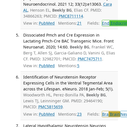
Neuroendocrinol. 2021 12; 33(12):e13063.
Cara
AL
, Henson EL,
Beekly BG
, Elias CF. PMID:
34866263; PMCID:
PMC8711114
.
View in:
PubMed
Mentions:
21
Fields:
End
Endocrin
Dissociated Pmch and Cre Expression in
Lactating Pmch-Cre BAC Transgenic Mice. Front
Neuroanat. 2020; 14:60.
Beekly BG
, Frankel WC,
Berg T, Allen SJ, Garcia-Galiano D, Vanini G, Elias
CF. PMID: 32982701; PMCID:
PMC7475711
.
View in:
PubMed
Mentions:
5
Identification of Neurotensin Receptor
Expressing Cells in the Ventral Tegmental Area
across the Lifespan. eNeuro. 2018 Jan-Feb; 5(1).
Woodworth HL, Perez-Bonilla PA,
Beekly BG
,
Lewis TJ, Leinninger GM. PMID: 29464190;
PMCID:
PMC5815659
.
View in:
PubMed
Mentions:
23
Fields:
Bra
Brain
Ne
Lateral Hypothalamic Neurotensin Neurons