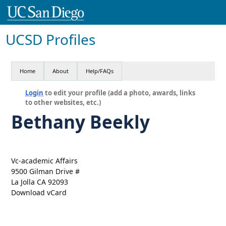
UCSD Profiles
Home
About
Help/FAQs
Login
to edit your profile (add a photo, awards, links
to other websites, etc.)
Bethany Beekly
Vc-academic Affairs
9500 Gilman Drive #
La Jolla CA 92093
Download vCard