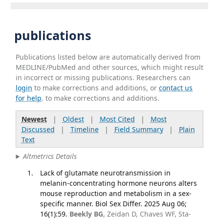
publications
Publications listed below are automatically derived from
MEDLINE/PubMed and other sources, which might result
in incorrect or missing publications. Researchers can
login
to make corrections and additions, or
contact us
for help
. to make corrections and additions.
Newest
|
Oldest
|
Most Cited
|
Most
Discussed
|
Timeline
|
Field Summary
|
Plain
Text
Altmetrics Details
Lack of glutamate neurotransmission in
melanin-concentrating hormone neurons alters
mouse reproduction and metabolism in a sex-
specific manner. Biol Sex Differ. 2025 Aug 06;
16(1):59.
Beekly BG
, Zeidan D, Chaves WF, Sta-