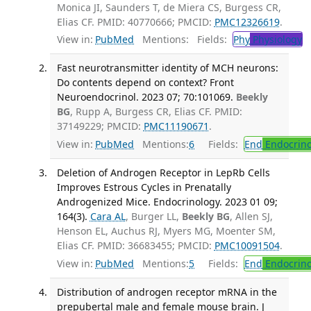
Monica JI, Saunders T, de Miera CS, Burgess CR,
Elias CF. PMID: 40770666; PMCID:
PMC12326619
.
View in:
PubMed
Mentions:
Fields:
Phy
Physiology
T
Fast neurotransmitter identity of MCH neurons:
Do contents depend on context? Front
Neuroendocrinol. 2023 07; 70:101069.
Beekly
BG
, Rupp A, Burgess CR, Elias CF. PMID:
37149229; PMCID:
PMC11190671
.
View in:
PubMed
Mentions:
6
Fields:
End
Endocrino
Deletion of Androgen Receptor in LepRb Cells
Improves Estrous Cycles in Prenatally
Androgenized Mice. Endocrinology. 2023 01 09;
164(3).
Cara AL
, Burger LL,
Beekly BG
, Allen SJ,
Henson EL, Auchus RJ, Myers MG, Moenter SM,
Elias CF. PMID: 36683455; PMCID:
PMC10091504
.
View in:
PubMed
Mentions:
5
Fields:
End
Endocrino
Distribution of androgen receptor mRNA in the
prepubertal male and female mouse brain. J