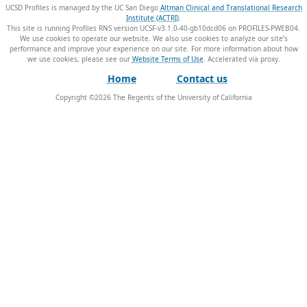
UCSD Profiles is managed by the UC San Diego
Altman Clinical and Translational Research
Institute (ACTRI)
.
This site is running Profiles RNS version UCSF-v3.1.0-40-gb10dcd06 on PROFILES-PWEB04
.
We use cookies to operate our website. We also use cookies to analyze our site’s
performance and improve your experience on our site. For more information about how
we use cookies, please see our
Website Terms of Use
.
Home
Contact us
Copyright ©
2026
The Regents of the University of California