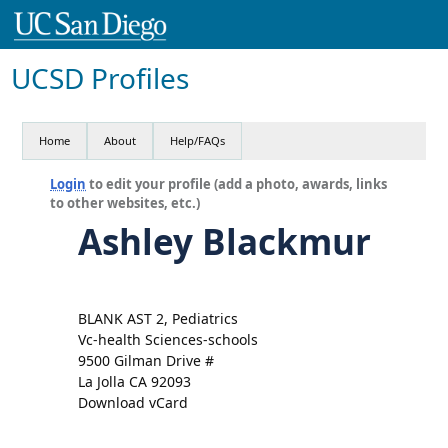
UCSD Profiles
Home
About
Help/FAQs
Login
to edit your profile (add a photo, awards, links
to other websites, etc.)
Ashley Blackmur
BLANK AST 2, Pediatrics
Vc-health Sciences-schools
9500 Gilman Drive #
La Jolla CA 92093
Download vCard