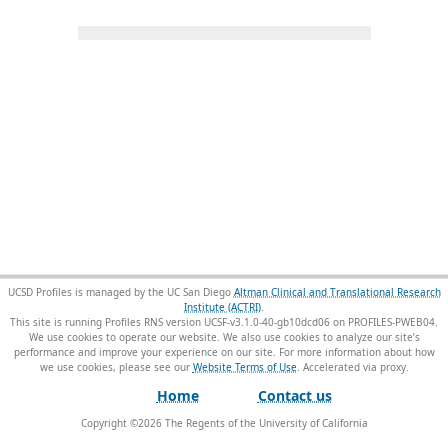
UCSD Profiles is managed by the UC San Diego
Altman Clinical and Translational Research
Institute (ACTRI)
.
This site is running Profiles RNS version UCSF-v3.1.0-40-gb10dcd06 on PROFILES-PWEB04
.
We use cookies to operate our website. We also use cookies to analyze our site’s
performance and improve your experience on our site. For more information about how
we use cookies, please see our
Website Terms of Use
.
Home
Contact us
Copyright ©
2026
The Regents of the University of California