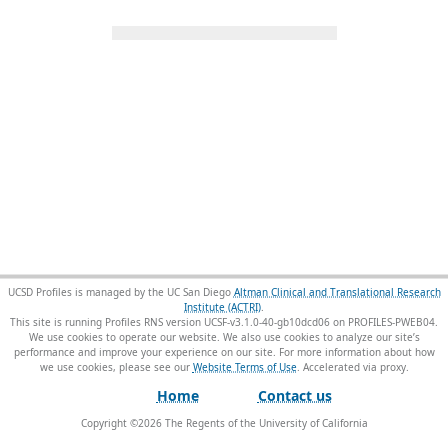
UCSD Profiles is managed by the UC San Diego
Altman Clinical and Translational Research
Institute (ACTRI)
.
This site is running Profiles RNS version UCSF-v3.1.0-40-gb10dcd06 on PROFILES-PWEB04
.
We use cookies to operate our website. We also use cookies to analyze our site’s
performance and improve your experience on our site. For more information about how
we use cookies, please see our
Website Terms of Use
.
Home
Contact us
Copyright ©
2026
The Regents of the University of California