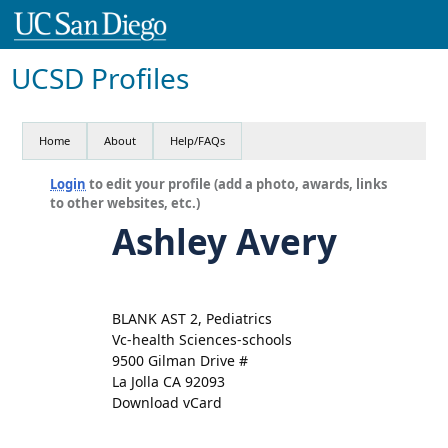
UCSD Profiles
Home
About
Help/FAQs
Login
to edit your profile (add a photo, awards, links
to other websites, etc.)
Ashley Avery
BLANK AST 2, Pediatrics
Vc-health Sciences-schools
9500 Gilman Drive #
La Jolla CA 92093
Download vCard