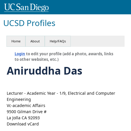
UCSD Profiles
Home
About
Help/FAQs
Login
to edit your profile (add a photo, awards, links
to other websites, etc.)
Aniruddha Das
Lecturer - Academic Year - 1/9, Electrical and Computer
Engineering
Vc-academic Affairs
9500 Gilman Drive #
La Jolla CA 92093
Download vCard