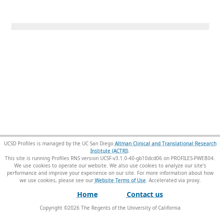
UCSD Profiles is managed by the UC San Diego
Altman Clinical and Translational Research
Institute (ACTRI)
.
This site is running Profiles RNS version UCSF-v3.1.0-40-gb10dcd06 on PROFILES-PWEB04
.
We use cookies to operate our website. We also use cookies to analyze our site’s
performance and improve your experience on our site. For more information about how
we use cookies, please see our
Website Terms of Use
.
Home
Contact us
Copyright ©
2026
The Regents of the University of California