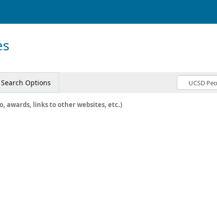
es
Search Options
o, awards, links to other websites, etc.)