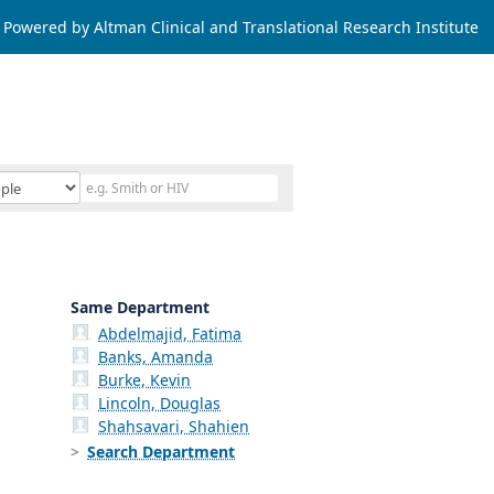
Powered by Altman Clinical and Translational Research Institute
Same Department
Abdelmajid, Fatima
Banks, Amanda
Burke, Kevin
Lincoln, Douglas
Shahsavari, Shahien
Search Department