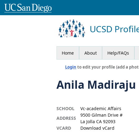
UCSD Profil
Home
About
Help/FAQs
Login
to edit your profile (add a phot
Anila Madiraju
SCHOOL
Vc-academic Affairs
9500 Gilman Drive #
ADDRESS
La Jolla CA 92093
VCARD
Download vCard