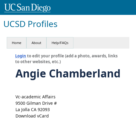
UCSD Profiles
Home
About
Help/FAQs
Login
to edit your profile (add a photo, awards, links
to other websites, etc.)
Angie Chamberland
Vc-academic Affairs
9500 Gilman Drive #
La Jolla CA 92093
Download vCard