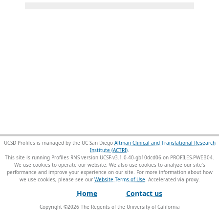
UCSD Profiles is managed by the UC San Diego
Altman Clinical and Translational Research
Institute (ACTRI)
.
This site is running Profiles RNS version UCSF-v3.1.0-40-gb10dcd06 on PROFILES-PWEB04
.
We use cookies to operate our website. We also use cookies to analyze our site’s
performance and improve your experience on our site. For more information about how
we use cookies, please see our
Website Terms of Use
.
Home
Contact us
Copyright ©
2026
The Regents of the University of California