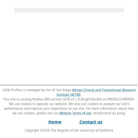
UCSD Profiles is managed by the UC San Diego
Altman Clinical and Translational Research
Institute (ACTRI)
.
This site is running Profiles RNS version UCSF-v3.1.0-40-gb10dcd06 on PROFILES-PWEB04
.
We use cookies to operate our website. We also use cookies to analyze our site’s
performance and improve your experience on our site. For more information about how
we use cookies, please see our
Website Terms of Use
.
Home
Contact us
Copyright ©
2026
The Regents of the University of California