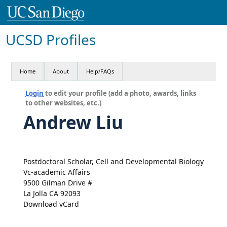
UCSD Profiles
Home
About
Help/FAQs
Login
to edit your profile (add a photo, awards, links
to other websites, etc.)
Andrew Liu
Postdoctoral Scholar, Cell and Developmental Biology
Vc-academic Affairs
9500 Gilman Drive #
La Jolla CA 92093
Download vCard