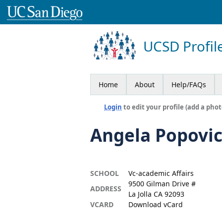
UCSD Profil
Home
About
Help/FAQs
Login
to edit your profile (add a phot
Angela Popovi
SCHOOL
Vc-academic Affairs
9500 Gilman Drive #
ADDRESS
La Jolla CA 92093
VCARD
Download vCard