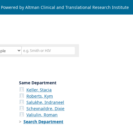
Powered by Altman Clinical and Translational Research Institute
Same Department
Keller, Stacia
Roberts, Kym
Salukhe, Indraneel
Schexnaildre, Dixie
Valiulin, Roman
Search Department