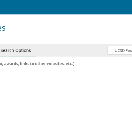
es
Search Options
o, awards, links to other websites, etc.)
c