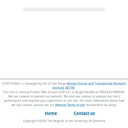
UCSD Profiles is managed by the UC San Diego
Altman Clinical and Translational Research
Institute (ACTRI)
.
This site is running Profiles RNS version UCSF-v3.1.0-40-gb10dcd06 on PROFILES-PWEB04
.
We use cookies to operate our website. We also use cookies to analyze our site’s
performance and improve your experience on our site. For more information about how
we use cookies, please see our
Website Terms of Use
.
Home
Contact us
Copyright ©
2026
The Regents of the University of California