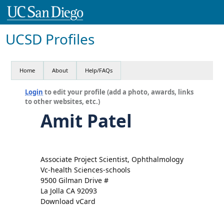
UCSD Profiles
Home
About
Help/FAQs
Login
to edit your profile (add a photo, awards, links
to other websites, etc.)
Amit Patel
Associate Project Scientist, Ophthalmology
Vc-health Sciences-schools
9500 Gilman Drive #
La Jolla CA 92093
Download vCard