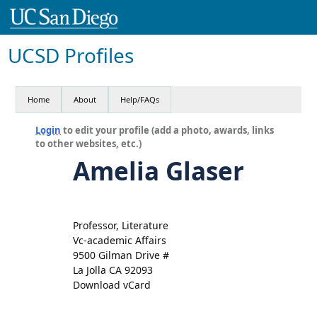
UCSD Profiles
Home
About
Help/FAQs
Login
to edit your profile (add a photo, awards, links
to other websites, etc.)
Amelia Glaser
Professor, Literature
Vc-academic Affairs
9500 Gilman Drive #
La Jolla CA 92093
Download vCard