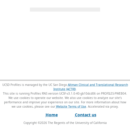
UCSD Profiles is managed by the UC San Diego
Altman Clinical and Translational Research
Institute (ACTRI)
.
This site is running Profiles RNS version UCSF-v3.1.0-40-gb10dcd06 on PROFILES-PWEB04
.
We use cookies to operate our website. We also use cookies to analyze our site’s
performance and improve your experience on our site. For more information about how
we use cookies, please see our
Website Terms of Use
.
Home
Contact us
Copyright ©
2026
The Regents of the University of California