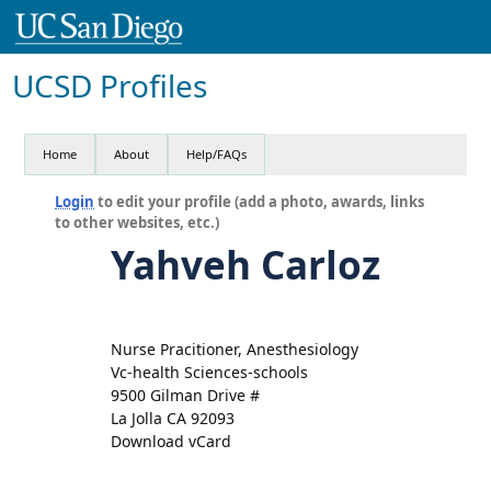
UCSD Profiles
Home
About
Help/FAQs
Login
to edit your profile (add a photo, awards, links
to other websites, etc.)
Yahveh Carloz
Nurse Pracitioner, Anesthesiology
Vc-health Sciences-schools
9500 Gilman Drive #
La Jolla CA 92093
Download vCard