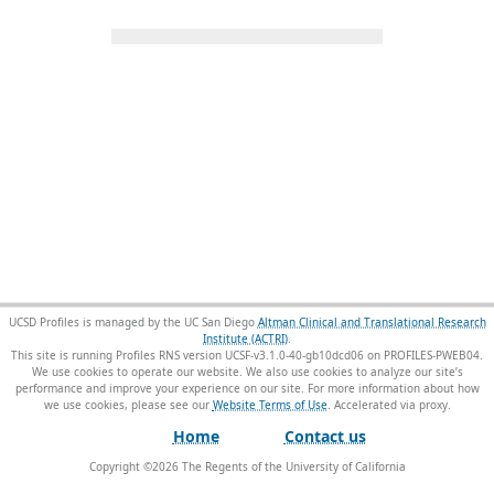
UCSD Profiles is managed by the UC San Diego
Altman Clinical and Translational Research
Institute (ACTRI)
.
This site is running Profiles RNS version UCSF-v3.1.0-40-gb10dcd06 on PROFILES-PWEB04
.
We use cookies to operate our website. We also use cookies to analyze our site’s
performance and improve your experience on our site. For more information about how
we use cookies, please see our
Website Terms of Use
.
Home
Contact us
Copyright ©
2026
The Regents of the University of California