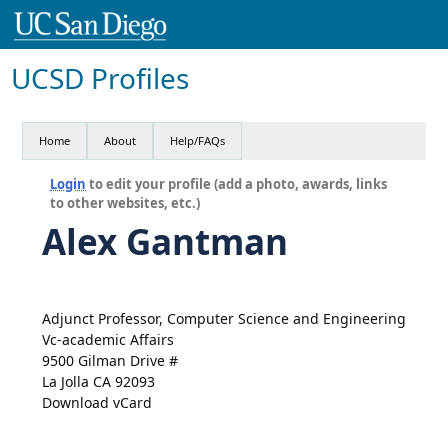
UCSD Profiles
Home
About
Help/FAQs
Login
to edit your profile (add a photo, awards, links
to other websites, etc.)
Alex Gantman
Adjunct Professor, Computer Science and Engineering
Vc-academic Affairs
9500 Gilman Drive #
La Jolla CA 92093
Download vCard