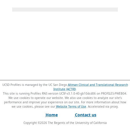
UCSD Profiles is managed by the UC San Diego
Altman Clinical and Translational Research
Institute (ACTRI)
.
This site is running Profiles RNS version UCSF-v3.1.0-40-gb10dcd06 on PROFILES-PWEB04
.
We use cookies to operate our website. We also use cookies to analyze our site’s
performance and improve your experience on our site. For more information about how
we use cookies, please see our
Website Terms of Use
.
Home
Contact us
Copyright ©
2026
The Regents of the University of California