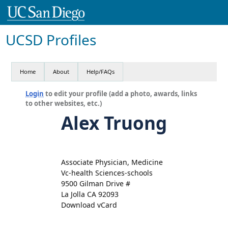
UCSD Profiles
Home
About
Help/FAQs
Login
to edit your profile (add a photo, awards, links
to other websites, etc.)
Alex Truong
Associate Physician, Medicine
Vc-health Sciences-schools
9500 Gilman Drive #
La Jolla CA 92093
Download vCard