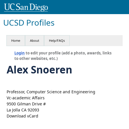
UCSD Profiles
Home
About
Help/FAQs
Login
to edit your profile (add a photo, awards, links
to other websites, etc.)
Alex Snoeren
Professor, Computer Science and Engineering
Vc-academic Affairs
9500 Gilman Drive #
La Jolla CA 92093
Download vCard