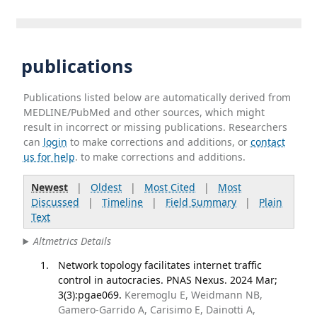
publications
Publications listed below are automatically derived from
MEDLINE/PubMed and other sources, which might
result in incorrect or missing publications. Researchers
can
login
to make corrections and additions, or
contact
us for help
. to make corrections and additions.
Newest
|
Oldest
|
Most Cited
|
Most
Discussed
|
Timeline
|
Field Summary
|
Plain
Text
Altmetrics Details
Network topology facilitates internet traffic
control in autocracies. PNAS Nexus. 2024 Mar;
3(3):pgae069.
Keremoglu E, Weidmann NB,
Gamero-Garrido A, Carisimo E, Dainotti A,