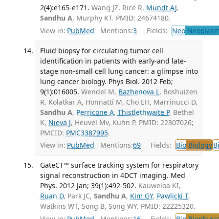
2(4):e165-e171.
Wang JZ, Rice R,
Mundt AJ
,
Sandhu A
, Murphy KT. PMID: 24674180.
View in:
PubMed
Mentions:
3
Fields:
Neo
Neoplas
Fluid biopsy for circulating tumor cell
identification in patients with early-and late-
stage non-small cell lung cancer: a glimpse into
lung cancer biology. Phys Biol. 2012 Feb;
9(1):016005.
Wendel M,
Bazhenova L
, Boshuizen
R, Kolatkar A, Honnatti M, Cho EH, Marrinucci D,
Sandhu A
,
Perricone A
,
Thistlethwaite P
, Bethel
K,
Nieva J
, Heuvel Mv, Kuhn P. PMID: 22307026;
PMCID:
PMC3387995
.
View in:
PubMed
Mentions:
69
Fields:
Bio
Biology
B
GateCT™ surface tracking system for respiratory
signal reconstruction in 4DCT imaging. Med
Phys. 2012 Jan; 39(1):492-502.
Kauweloa KI,
Ruan D
, Park JC,
Sandhu A
,
Kim GY
,
Pawlicki T
,
Watkins WT, Song B, Song WY. PMID: 22225320.
View in:
PubMed
Mentions:
16
Fields:
Bio
Biophysic