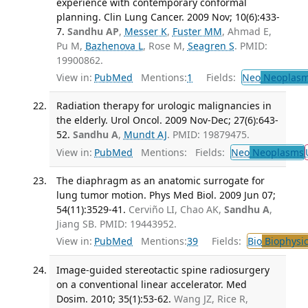
experience with contemporary conformal
planning. Clin Lung Cancer. 2009 Nov; 10(6):433-
7.
Sandhu AP
,
Messer K
,
Fuster MM
, Ahmad E,
Pu M,
Bazhenova L
, Rose M,
Seagren S
. PMID:
19900862.
View in:
PubMed
Mentions:
1
Fields:
Neo
Neoplas
Radiation therapy for urologic malignancies in
the elderly. Urol Oncol. 2009 Nov-Dec; 27(6):643-
52.
Sandhu A
,
Mundt AJ
. PMID: 19879475.
View in:
PubMed
Mentions:
Fields:
Neo
Neoplasms
The diaphragm as an anatomic surrogate for
lung tumor motion. Phys Med Biol. 2009 Jun 07;
54(11):3529-41.
Cerviño LI, Chao AK,
Sandhu A
,
Jiang SB. PMID: 19443952.
View in:
PubMed
Mentions:
39
Fields:
Bio
Biophysic
Image-guided stereotactic spine radiosurgery
on a conventional linear accelerator. Med
Dosim. 2010; 35(1):53-62.
Wang JZ, Rice R,