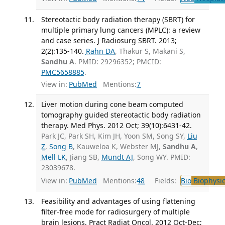
Stereotactic body radiation therapy (SBRT) for
multiple primary lung cancers (MPLC): a review
and case series. J Radiosurg SBRT. 2013;
2(2):135-140.
Rahn DA
, Thakur S, Makani S,
Sandhu A
. PMID: 29296352; PMCID:
PMC5658885
.
View in:
PubMed
Mentions:
7
Liver motion during cone beam computed
tomography guided stereotactic body radiation
therapy. Med Phys. 2012 Oct; 39(10):6431-42.
Park JC, Park SH, Kim JH, Yoon SM, Song SY,
Liu
Z
,
Song B
, Kauweloa K, Webster MJ,
Sandhu A
,
Mell LK
, Jiang SB,
Mundt AJ
, Song WY. PMID:
23039678.
View in:
PubMed
Mentions:
48
Fields:
Bio
Biophysic
Feasibility and advantages of using flattening
filter-free mode for radiosurgery of multiple
brain lesions. Pract Radiat Oncol. 2012 Oct-Dec;