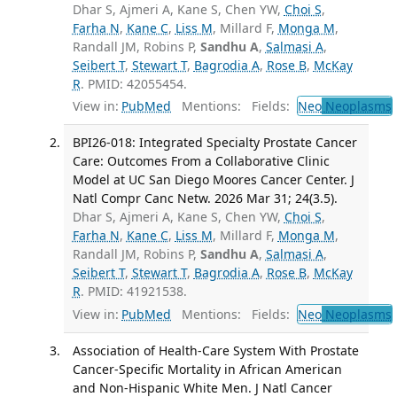
Dhar S, Ajmeri A, Kane S, Chen YW,
Choi S
,
Farha N
,
Kane C
,
Liss M
, Millard F,
Monga M
,
Randall JM, Robins P,
Sandhu A
,
Salmasi A
,
Seibert T
,
Stewart T
,
Bagrodia A
,
Rose B
,
McKay
R
. PMID: 42055454.
View in:
PubMed
Mentions:
Fields:
Neo
Neoplasms
BPI26-018: Integrated Specialty Prostate Cancer
Care: Outcomes From a Collaborative Clinic
Model at UC San Diego Moores Cancer Center. J
Natl Compr Canc Netw. 2026 Mar 31; 24(3.5).
Dhar S, Ajmeri A, Kane S, Chen YW,
Choi S
,
Farha N
,
Kane C
,
Liss M
, Millard F,
Monga M
,
Randall JM, Robins P,
Sandhu A
,
Salmasi A
,
Seibert T
,
Stewart T
,
Bagrodia A
,
Rose B
,
McKay
R
. PMID: 41921538.
View in:
PubMed
Mentions:
Fields:
Neo
Neoplasms
Association of Health-Care System With Prostate
Cancer-Specific Mortality in African American
and Non-Hispanic White Men. J Natl Cancer