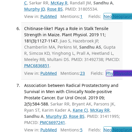
C
, Sarkar RR,
McKay R
, Randall JM,
Sandhu A
,
Murphy JD
,
Rose BS
. PMID: 31805534.
View in:
PubMed
Mentions:
1
Fields:
Neo
Neoplas
Chitinase-like1 Plays a Role in Stalk Tensile
Strength in Maize. Plant Physiol. 2019 11;
181(3):1127-1147.
Jiao S, Hazebroek JP,
Chamberlin MA, Perkins M,
Sandhu AS
, Gupta
R, Simcox KD, Yinghong L, Prall A, Heetland L,
Meeley RB, Multani DS. PMID: 31492738; PMCID:
PMC6836851
.
View in:
PubMed
Mentions:
23
Fields:
Phy
Physiolo
Association between Radical Prostatectomy and
Survival in Men with Clinically Node-positive
Prostate Cancer. Eur Urol Oncol. 2019 09;
2(5):584-588.
Sarkar RR, Bryant AK, Parsons JK,
Ryan ST, Karim Kader A,
Kane CJ
,
McKay RR
,
Sandhu A
,
Murphy JD
,
Rose BS
. PMID: 31411995;
PMCID:
PMC6697241
.
View in:
PubMed
Mentions:
5
Fields:
Neo
Neoplas