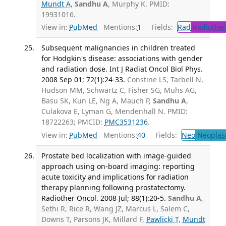
Mundt A
,
Sandhu A
, Murphy K. PMID:
19931016.
View in:
PubMed
Mentions:
1
Fields:
Rad
Radiother
Subsequent malignancies in children treated
for Hodgkin's disease: associations with gender
and radiation dose. Int J Radiat Oncol Biol Phys.
2008 Sep 01; 72(1):24-33.
Constine LS, Tarbell N,
Hudson MM, Schwartz C, Fisher SG, Muhs AG,
Basu SK, Kun LE, Ng A, Mauch P,
Sandhu A
,
Culakova E, Lyman G, Mendenhall N. PMID:
18722263; PMCID:
PMC3531236
.
View in:
PubMed
Mentions:
40
Fields:
Neo
Neoplas
Prostate bed localization with image-guided
approach using on-board imaging: reporting
acute toxicity and implications for radiation
therapy planning following prostatectomy.
Radiother Oncol. 2008 Jul; 88(1):20-5.
Sandhu A
,
Sethi R, Rice R, Wang JZ, Marcus L, Salem C,
Downs T, Parsons JK, Millard F,
Pawlicki T
,
Mundt