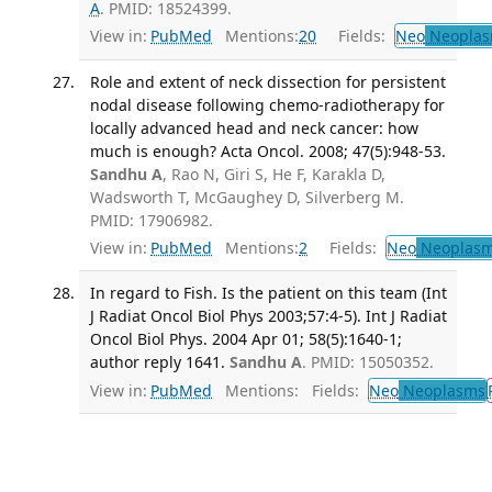
A
. PMID: 18524399.
View in:
PubMed
Mentions:
20
Fields:
Neo
Neoplas
Role and extent of neck dissection for persistent
nodal disease following chemo-radiotherapy for
locally advanced head and neck cancer: how
much is enough? Acta Oncol. 2008; 47(5):948-53.
Sandhu A
, Rao N, Giri S, He F, Karakla D,
Wadsworth T, McGaughey D, Silverberg M.
PMID: 17906982.
View in:
PubMed
Mentions:
2
Fields:
Neo
Neoplas
In regard to Fish. Is the patient on this team (Int
J Radiat Oncol Biol Phys 2003;57:4-5). Int J Radiat
Oncol Biol Phys. 2004 Apr 01; 58(5):1640-1;
author reply 1641.
Sandhu A
. PMID: 15050352.
View in:
PubMed
Mentions:
Fields:
Neo
Neoplasms