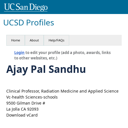
UCSD Profiles
Home
About
Help/FAQs
Login
to edit your profile (add a photo, awards, links
to other websites, etc.)
Ajay Pal Sandhu
Clinical Professor, Radiation Medicine and Applied Science
Vc-health Sciences-schools
9500 Gilman Drive #
La Jolla CA 92093
Download vCard