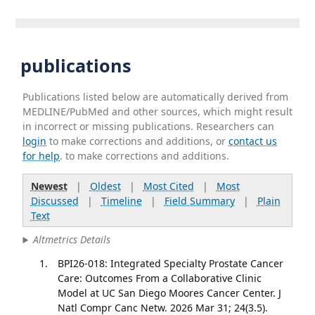
publications
Publications listed below are automatically derived from
MEDLINE/PubMed and other sources, which might result
in incorrect or missing publications. Researchers can
login
to make corrections and additions, or
contact us
for help
. to make corrections and additions.
Newest
|
Oldest
|
Most Cited
|
Most
Discussed
|
Timeline
|
Field Summary
|
Plain
Text
Altmetrics Details
BPI26-018: Integrated Specialty Prostate Cancer
Care: Outcomes From a Collaborative Clinic
Model at UC San Diego Moores Cancer Center. J
Natl Compr Canc Netw. 2026 Mar 31; 24(3.5).