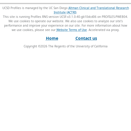
UCSD Profiles is managed by the UC San Diego
Altman Clinical and Translational Research
Institute (ACTRI)
.
This site is running Profiles RNS version UCSF-v3.1.0-40-gb10dcd06 on PROFILES-PWEB04
.
We use cookies to operate our website. We also use cookies to analyze our site’s
performance and improve your experience on our site. For more information about how
we use cookies, please see our
Website Terms of Use
.
Home
Contact us
Copyright ©
2026
The Regents of the University of California