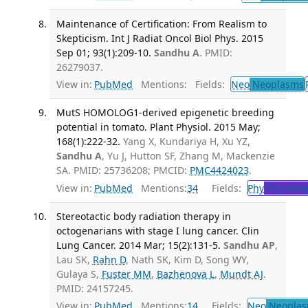
Maintenance of Certification: From Realism to
Skepticism. Int J Radiat Oncol Biol Phys. 2015
Sep 01; 93(1):209-10.
Sandhu A
. PMID:
26279037.
View in:
PubMed
Mentions:
Fields:
Neo
Neoplasms
MutS HOMOLOG1-derived epigenetic breeding
potential in tomato. Plant Physiol. 2015 May;
168(1):222-32.
Yang X, Kundariya H, Xu YZ,
Sandhu A
, Yu J, Hutton SF, Zhang M, Mackenzie
SA. PMID: 25736208; PMCID:
PMC4424023
.
View in:
PubMed
Mentions:
34
Fields:
Phy
Physiolo
Stereotactic body radiation therapy in
octogenarians with stage I lung cancer. Clin
Lung Cancer. 2014 Mar; 15(2):131-5.
Sandhu AP
,
Lau SK,
Rahn D
, Nath SK, Kim D, Song WY,
Gulaya S,
Fuster MM
,
Bazhenova L
,
Mundt AJ
.
PMID: 24157245.
View in:
PubMed
Mentions:
14
Fields:
Neo
Neoplas