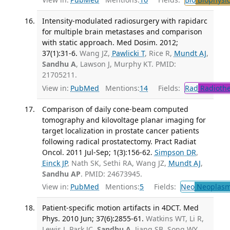
Intensity-modulated radiosurgery with rapidarc
for multiple brain metastases and comparison
with static approach. Med Dosim. 2012;
37(1):31-6.
Wang JZ,
Pawlicki T
, Rice R,
Mundt AJ
,
Sandhu A
, Lawson J, Murphy KT. PMID:
21705211.
View in:
PubMed
Mentions:
14
Fields:
Rad
Radioth
Comparison of daily cone-beam computed
tomography and kilovoltage planar imaging for
target localization in prostate cancer patients
following radical prostatectomy. Pract Radiat
Oncol. 2011 Jul-Sep; 1(3):156-62.
Simpson DR
,
Einck JP
, Nath SK, Sethi RA, Wang JZ,
Mundt AJ
,
Sandhu AP
. PMID: 24673945.
View in:
PubMed
Mentions:
5
Fields:
Neo
Neoplas
Patient-specific motion artifacts in 4DCT. Med
Phys. 2010 Jun; 37(6):2855-61.
Watkins WT, Li R,
Lewis J, Park JC,
Sandhu A
, Jiang SB, Song WY.