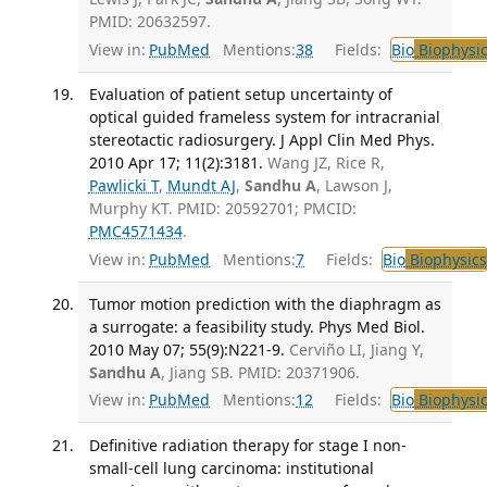
PMID: 20632597.
View in:
PubMed
Mentions:
38
Fields:
Bio
Biophysic
Evaluation of patient setup uncertainty of
optical guided frameless system for intracranial
stereotactic radiosurgery. J Appl Clin Med Phys.
2010 Apr 17; 11(2):3181.
Wang JZ, Rice R,
Pawlicki T
,
Mundt AJ
,
Sandhu A
, Lawson J,
Murphy KT. PMID: 20592701; PMCID:
PMC4571434
.
View in:
PubMed
Mentions:
7
Fields:
Bio
Biophysics
Tumor motion prediction with the diaphragm as
a surrogate: a feasibility study. Phys Med Biol.
2010 May 07; 55(9):N221-9.
Cerviño LI, Jiang Y,
Sandhu A
, Jiang SB. PMID: 20371906.
View in:
PubMed
Mentions:
12
Fields:
Bio
Biophysic
Definitive radiation therapy for stage I non-
small-cell lung carcinoma: institutional