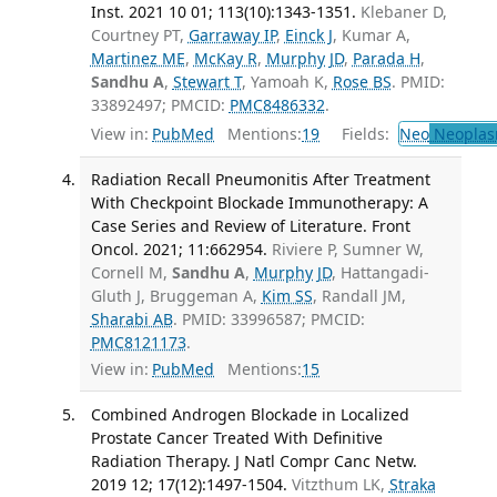
Inst. 2021 10 01; 113(10):1343-1351.
Klebaner D,
Courtney PT,
Garraway IP
,
Einck J
, Kumar A,
Martinez ME
,
McKay R
,
Murphy JD
,
Parada H
,
Sandhu A
,
Stewart T
, Yamoah K,
Rose BS
. PMID:
33892497; PMCID:
PMC8486332
.
View in:
PubMed
Mentions:
19
Fields:
Neo
Neoplas
Radiation Recall Pneumonitis After Treatment
With Checkpoint Blockade Immunotherapy: A
Case Series and Review of Literature. Front
Oncol. 2021; 11:662954.
Riviere P, Sumner W,
Cornell M,
Sandhu A
,
Murphy JD
, Hattangadi-
Gluth J, Bruggeman A,
Kim SS
, Randall JM,
Sharabi AB
. PMID: 33996587; PMCID:
PMC8121173
.
View in:
PubMed
Mentions:
15
Combined Androgen Blockade in Localized
Prostate Cancer Treated With Definitive
Radiation Therapy. J Natl Compr Canc Netw.
2019 12; 17(12):1497-1504.
Vitzthum LK,
Straka