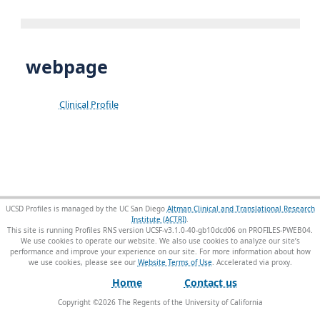
webpage
Clinical Profile
UCSD Profiles is managed by the UC San Diego
Altman Clinical and Translational Research
Institute (ACTRI)
.
This site is running Profiles RNS version UCSF-v3.1.0-40-gb10dcd06 on PROFILES-PWEB04
.
We use cookies to operate our website. We also use cookies to analyze our site’s
performance and improve your experience on our site. For more information about how
we use cookies, please see our
Website Terms of Use
.
Home
Contact us
Copyright ©
2026
The Regents of the University of California