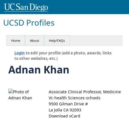
UCSD Profiles
Home
About
Help/FAQs
Login
to edit your profile (add a photo, awards, links
to other websites, etc.)
Adnan Khan
Associate Clinical Professor, Medicine
Vc-health Sciences-schools
9500 Gilman Drive #
La Jolla CA 92093
Download vCard