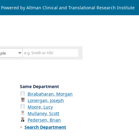
Powered by Altman Clinical and Translational Research Institute
Same Department
Birabaharan, Morgan
Lonergan, Joseph
Moore, Lucy
Mullaney, Scott
Pedersen, Brian
Search Department