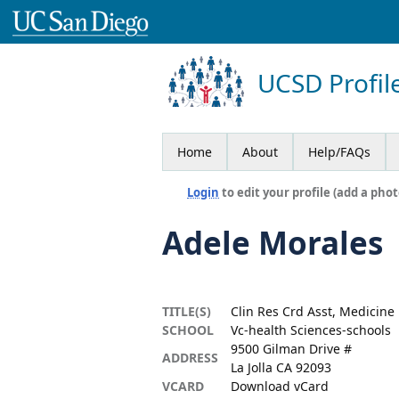
UCSD Profil
Home
About
Help/FAQs
Login
to edit your profile (add a phot
Adele Morales
TITLE(S)
Clin Res Crd Asst, Medicine
SCHOOL
Vc-health Sciences-schools
9500 Gilman Drive #
ADDRESS
La Jolla CA 92093
VCARD
Download vCard