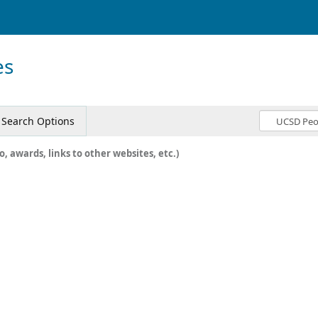
es
Search Options
o, awards, links to other websites, etc.)