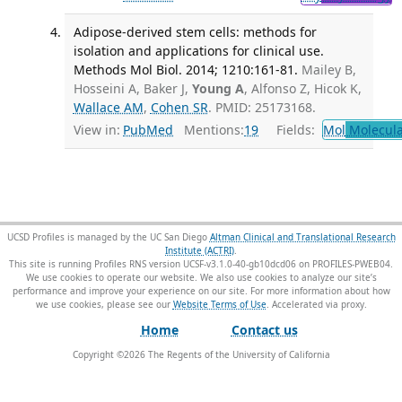
Adipose-derived stem cells: methods for
isolation and applications for clinical use.
Methods Mol Biol. 2014; 1210:161-81.
Mailey B,
Hosseini A, Baker J,
Young A
, Alfonso Z, Hicok K,
Wallace AM
,
Cohen SR
. PMID: 25173168.
View in:
PubMed
Mentions:
19
Fields:
Mol
Molecula
UCSD Profiles is managed by the UC San Diego
Altman Clinical and Translational Research
Institute (ACTRI)
.
This site is running Profiles RNS version UCSF-v3.1.0-40-gb10dcd06 on PROFILES-PWEB04
.
We use cookies to operate our website. We also use cookies to analyze our site’s
performance and improve your experience on our site. For more information about how
we use cookies, please see our
Website Terms of Use
.
Home
Contact us
Copyright ©
2026
The Regents of the University of California