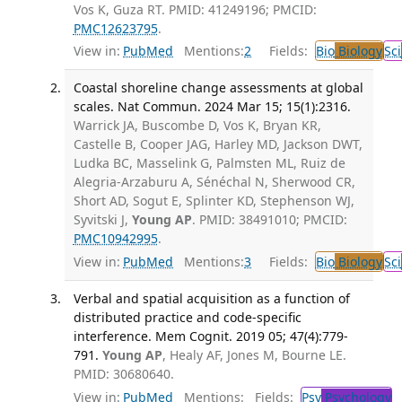
Vos K, Guza RT. PMID: 41249196; PMCID:
PMC12623795
.
View in:
PubMed
Mentions:
2
Fields:
Bio
Biology
Sci
Coastal shoreline change assessments at global
scales. Nat Commun. 2024 Mar 15; 15(1):2316.
Warrick JA, Buscombe D, Vos K, Bryan KR,
Castelle B, Cooper JAG, Harley MD, Jackson DWT,
Ludka BC, Masselink G, Palmsten ML, Ruiz de
Alegria-Arzaburu A, Sénéchal N, Sherwood CR,
Short AD, Sogut E, Splinter KD, Stephenson WJ,
Syvitski J,
Young AP
. PMID: 38491010; PMCID:
PMC10942995
.
View in:
PubMed
Mentions:
3
Fields:
Bio
Biology
Sci
Verbal and spatial acquisition as a function of
distributed practice and code-specific
interference. Mem Cognit. 2019 05; 47(4):779-
791.
Young AP
, Healy AF, Jones M, Bourne LE.
PMID: 30680640.
View in:
PubMed
Mentions:
Fields:
Psy
Psychology
T