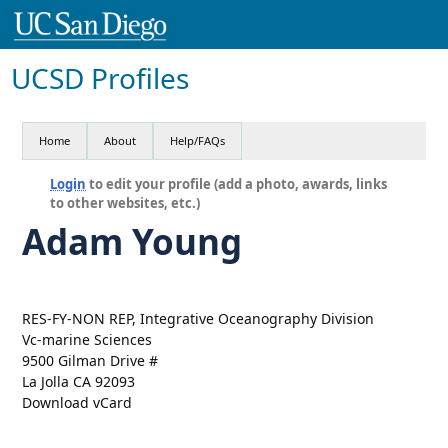
UCSD Profiles
Home
About
Help/FAQs
Login
to edit your profile (add a photo, awards, links
to other websites, etc.)
Adam Young
RES-FY-NON REP, Integrative Oceanography Division
Vc-marine Sciences
9500 Gilman Drive #
La Jolla CA 92093
Download vCard