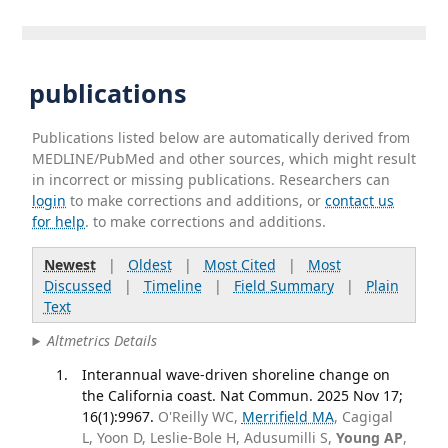
publications
Publications listed below are automatically derived from
MEDLINE/PubMed and other sources, which might result
in incorrect or missing publications. Researchers can
login
to make corrections and additions, or
contact us
for help
. to make corrections and additions.
Newest
|
Oldest
|
Most Cited
|
Most
Discussed
|
Timeline
|
Field Summary
|
Plain
Text
Altmetrics Details
Interannual wave-driven shoreline change on
the California coast. Nat Commun. 2025 Nov 17;
16(1):9967.
O'Reilly WC,
Merrifield MA
, Cagigal
L, Yoon D, Leslie-Bole H, Adusumilli S,
Young AP
,