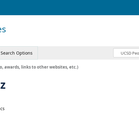
es
Search Options
o, awards, links to other websites, etc.)
z
ics