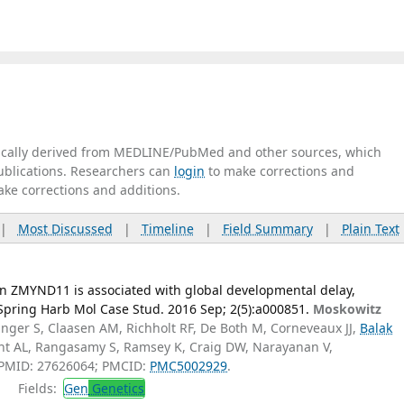
tically derived from MEDLINE/PubMed and other sources, which
publications. Researchers can
login
to make corrections and
ake corrections and additions.
|
Most Discussed
|
Timeline
|
Field Summary
|
Plain Text
n ZMYND11 is associated with global developmental delay,
Spring Harb Mol Case Stud. 2016 Sep; 2(5):a000851.
Moskowitz
linger S, Claasen AM, Richholt RF, De Both M, Corneveaux JJ,
Balak
right AL, Rangasamy S, Ramsey K, Craig DW, Narayanan V,
 PMID: 27626064; PMCID:
PMC5002929
.
Fields:
Gen
Genetics