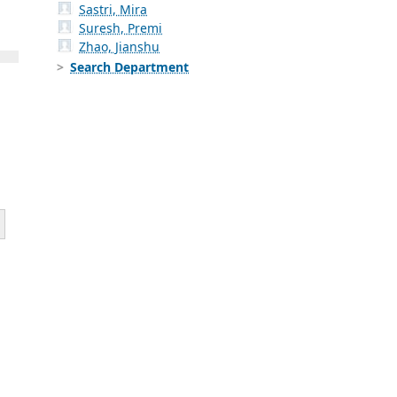
Sastri, Mira
Suresh, Premi
Zhao, Jianshu
Search Department