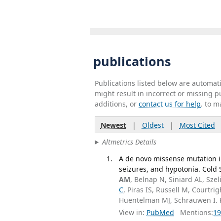
publications
Publications listed below are automa
might result in incorrect or missing 
additions, or
contact us for help
. to m
Newest
|
Oldest
|
Most Cited
Altmetrics Details
A de novo missense mutation i
seizures, and hypotonia. Cold 
AM
, Belnap N, Siniard AL, Sze
C
, Piras IS, Russell M, Court
Huentelman MJ, Schrauwen I.
View in:
PubMed
Mentions:
19