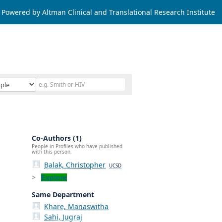
Powered by Altman Clinical and Translational Research Institute
Co-Authors (1)
People in Profiles who have published
with this person.
Balak, Christopher
UCSD
Explore
Same Department
Khare, Manaswitha
Sahi, Jugraj