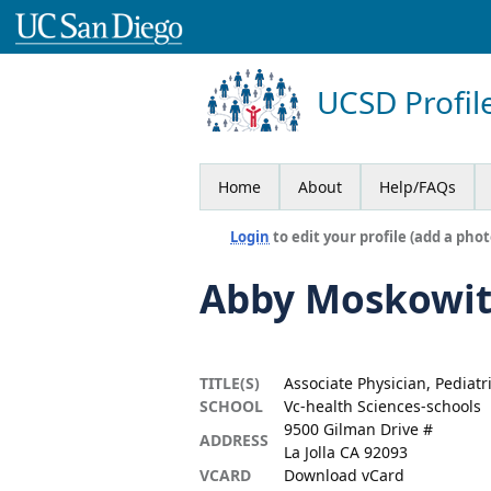
UCSD Profil
Home
About
Help/FAQs
Login
to edit your profile (add a phot
Abby Moskowit
TITLE(S)
Associate Physician, Pediatr
SCHOOL
Vc-health Sciences-schools
9500 Gilman Drive #
ADDRESS
La Jolla CA 92093
VCARD
Download vCard