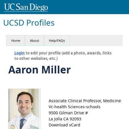
UCSD Profiles
Home
About
Help/FAQs
Login
to edit your profile (add a photo, awards, links
to other websites, etc.)
Aaron Miller
Associate Clinical Professor, Medicine
Vc-health Sciences-schools
9500 Gilman Drive #
La Jolla CA 92093
Download vCard