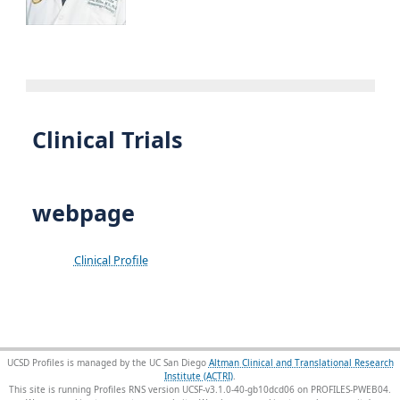
Clinical Trials
webpage
Clinical Profile
UCSD Profiles is managed by the UC San Diego
Altman Clinical and Translational Research
Institute (ACTRI)
.
This site is running Profiles RNS version UCSF-v3.1.0-40-gb10dcd06 on PROFILES-PWEB04
.