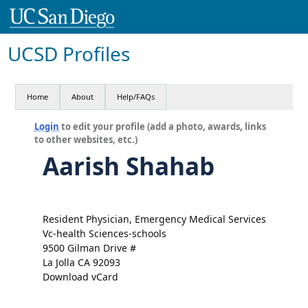
UCSD Profiles
Home
About
Help/FAQs
Login
to edit your profile (add a photo, awards, links
to other websites, etc.)
Aarish Shahab
Resident Physician, Emergency Medical Services
Vc-health Sciences-schools
9500 Gilman Drive #
La Jolla CA 92093
Download vCard