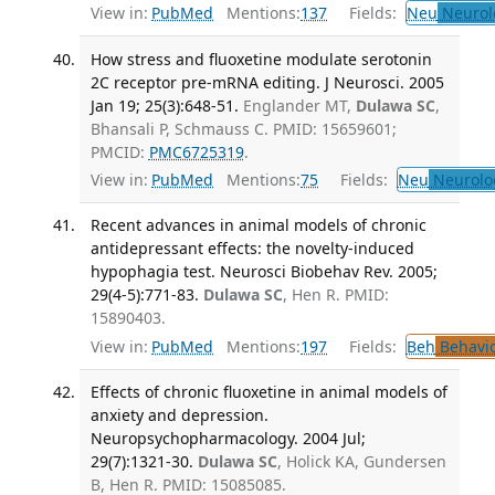
View in:
PubMed
Mentions:
137
Fields:
Neu
Neurol
How stress and fluoxetine modulate serotonin
2C receptor pre-mRNA editing. J Neurosci. 2005
Jan 19; 25(3):648-51.
Englander MT,
Dulawa SC
,
Bhansali P, Schmauss C. PMID: 15659601;
PMCID:
PMC6725319
.
View in:
PubMed
Mentions:
75
Fields:
Neu
Neurolo
Recent advances in animal models of chronic
antidepressant effects: the novelty-induced
hypophagia test. Neurosci Biobehav Rev. 2005;
29(4-5):771-83.
Dulawa SC
, Hen R. PMID:
15890403.
View in:
PubMed
Mentions:
197
Fields:
Beh
Behavio
Effects of chronic fluoxetine in animal models of
anxiety and depression.
Neuropsychopharmacology. 2004 Jul;
29(7):1321-30.
Dulawa SC
, Holick KA, Gundersen
B, Hen R. PMID: 15085085.