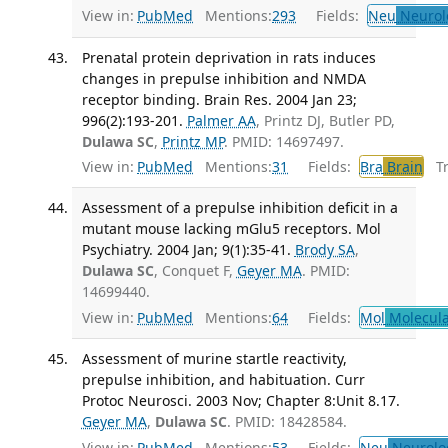
View in:
PubMed
Mentions:
293
Fields:
Neu
Neurol
Prenatal protein deprivation in rats induces
changes in prepulse inhibition and NMDA
receptor binding. Brain Res. 2004 Jan 23;
996(2):193-201.
Palmer AA
, Printz DJ, Butler PD,
Dulawa SC
,
Printz MP
. PMID: 14697497.
View in:
PubMed
Mentions:
31
Fields:
Bra
Brain
Tra
Assessment of a prepulse inhibition deficit in a
mutant mouse lacking mGlu5 receptors. Mol
Psychiatry. 2004 Jan; 9(1):35-41.
Brody SA
,
Dulawa SC
, Conquet F,
Geyer MA
. PMID:
14699440.
View in:
PubMed
Mentions:
64
Fields:
Mol
Molecula
Assessment of murine startle reactivity,
prepulse inhibition, and habituation. Curr
Protoc Neurosci. 2003 Nov; Chapter 8:Unit 8.17.
Geyer MA
,
Dulawa SC
. PMID: 18428584.
View in:
PubMed
Mentions:
53
Fields:
Neu
Neurolo