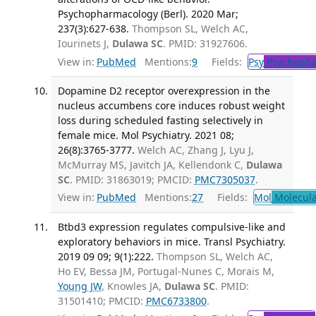
Psychopharmacology (Berl). 2020 Mar;
237(3):627-638.
Thompson SL, Welch AC,
Iourinets J,
Dulawa SC
. PMID: 31927606.
View in:
PubMed
Mentions:
9
Fields:
Psy
Psychopha
Dopamine D2 receptor overexpression in the
nucleus accumbens core induces robust weight
loss during scheduled fasting selectively in
female mice. Mol Psychiatry. 2021 08;
26(8):3765-3777.
Welch AC, Zhang J, Lyu J,
McMurray MS, Javitch JA, Kellendonk C,
Dulawa
SC
. PMID: 31863019; PMCID:
PMC7305037
.
View in:
PubMed
Mentions:
27
Fields:
Mol
Molecula
Btbd3 expression regulates compulsive-like and
exploratory behaviors in mice. Transl Psychiatry.
2019 09 09; 9(1):222.
Thompson SL, Welch AC,
Ho EV, Bessa JM, Portugal-Nunes C, Morais M,
Young JW
, Knowles JA,
Dulawa SC
. PMID:
31501410; PMCID:
PMC6733800
.