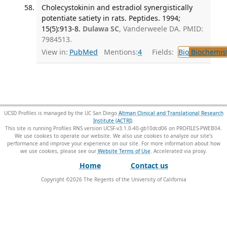
Cholecystokinin and estradiol synergistically
potentiate satiety in rats. Peptides. 1994;
15(5):913-8.
Dulawa SC
, Vanderweele DA. PMID:
7984513.
View in:
PubMed
Mentions:
4
Fields:
Bio
Biochemis
UCSD Profiles is managed by the UC San Diego
Altman Clinical and Translational Research
Institute (ACTRI)
.
This site is running Profiles RNS version UCSF-v3.1.0-40-gb10dcd06 on PROFILES-PWEB04
.
We use cookies to operate our website. We also use cookies to analyze our site’s
performance and improve your experience on our site. For more information about how
we use cookies, please see our
Website Terms of Use
.
Home
Contact us
Copyright ©
2026
The Regents of the University of California