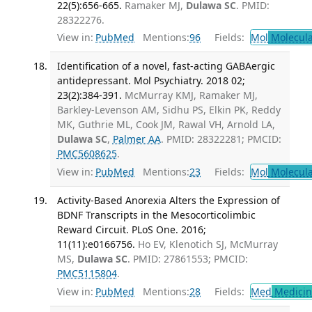
22(5):656-665.
Ramaker MJ,
Dulawa SC
. PMID:
28322276.
View in:
PubMed
Mentions:
96
Fields:
Mol
Molecula
Identification of a novel, fast-acting GABAergic
antidepressant. Mol Psychiatry. 2018 02;
23(2):384-391.
McMurray KMJ, Ramaker MJ,
Barkley-Levenson AM, Sidhu PS, Elkin PK, Reddy
MK, Guthrie ML, Cook JM, Rawal VH, Arnold LA,
Dulawa SC
,
Palmer AA
. PMID: 28322281; PMCID:
PMC5608625
.
View in:
PubMed
Mentions:
23
Fields:
Mol
Molecula
Activity-Based Anorexia Alters the Expression of
BDNF Transcripts in the Mesocorticolimbic
Reward Circuit. PLoS One. 2016;
11(11):e0166756.
Ho EV, Klenotich SJ, McMurray
MS,
Dulawa SC
. PMID: 27861553; PMCID:
PMC5115804
.
View in:
PubMed
Mentions:
28
Fields:
Med
Medicine