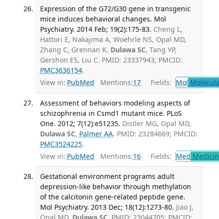
Expression of the G72/G30 gene in transgenic
mice induces behavioral changes. Mol
Psychiatry. 2014 Feb; 19(2):175-83.
Cheng L,
Hattori E, Nakajima A, Woehrle NS, Opal MD,
Zhang C, Grennan K,
Dulawa SC
, Tang YP,
Gershon ES, Liu C. PMID: 23337943; PMCID:
PMC3636154
.
View in:
PubMed
Mentions:
17
Fields:
Mol
Molecula
Assessment of behaviors modeling aspects of
schizophrenia in Csmd1 mutant mice. PLoS
One. 2012; 7(12):e51235.
Distler MG, Opal MD,
Dulawa SC
,
Palmer AA
. PMID: 23284669; PMCID:
PMC3524225
.
View in:
PubMed
Mentions:
16
Fields:
Med
Medicine
Gestational environment programs adult
depression-like behavior through methylation
of the calcitonin gene-related peptide gene.
Mol Psychiatry. 2013 Dec; 18(12):1273-80.
Jiao J,
Opal MD,
Dulawa SC
. PMID: 23044705; PMCID: