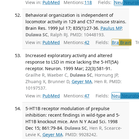
View in:
PubMed
Mentions:
118
Fields:
Neu
Neurol
Behavioral organization is independent of
locomotor activity in 129 and C57 mouse strains.
Brain Res. 1999 Jul 17; 835(1):27-36.
Paulus MP
,
Dulawa SC
, Ralph RJ. PMID: 10448193.
View in:
PubMed
Mentions:
42
Fields:
Bra
Brain
Tra
Increased exploratory activity and altered
response to LSD in mice lacking the 5-HT(5A)
receptor. Neuron. 1999 Mar; 22(3):581-91.
Grailhe R, Waeber C,
Dulawa SC
, Hornung JP,
Zhuang X, Brunner D,
Geyer MA
, Hen R. PMID:
10197537.
View in:
PubMed
Mentions:
47
Fields:
Neu
Neurolo
5-HT1B receptor modulation of prepulse
inhibition: recent findings in wild-type and 5-
HT1B knockout mice. Ann N Y Acad Sci. 1998
Dec 15; 861:79-84.
Dulawa SC
, Hen R, Scearce-
Levie K,
Geyer MA
. PMID: 9928242.