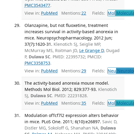
PMC3543477
.
View in:
PubMed
Mentions:
22
Fields:
Mol
Molecula
Olanzapine, but not fluoxetine, treatment
increases survival in activity-based anorexia in
mice. Neuropsychopharmacology. 2012 Jun;
37(7):1620-31.
Klenotich SJ, Seiglie MP,
McMurray MS, Roitman JD,
Le Grange D
, Dugad
P,
Dulawa SC
. PMID: 22395732; PMCID:
PMC3358753
.
View in:
PubMed
Mentions:
29
Fields:
Neu
Neurolo
The activity-based anorexia mouse model.
Methods Mol Biol. 2012; 829:377-93.
Klenotich
SJ,
Dulawa SC
. PMID: 22231828.
View in:
PubMed
Mentions:
35
Fields:
Mol
Molecula
Modulation ofTcf7l2 expression alters behavior
in mice. PLoS One. 2011; 6(10):e26897.
Savic D,
Distler MG, Sokoloff G, Shanahan NA,
Dulawa