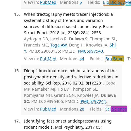
View in:
PubMed
Mentions:
5
Fields:
Bio
Biology
Me
When tractography meets tracer injections: a
systematic study of trends and variation
sources of diffusion-based connectivity. Brain
Struct Funct. 2018 Jul; 223(6):2841-2858.
Aydogan DB, Jacobs R,
Dulawa S
, Thompson SL,
Francois MC,
Toga AW
, Dong H, Knowles JA,
Shi
Y
. PMID: 29663135; PMCID:
PMC5997540
.
View in:
PubMed
Mentions:
44
Fields:
Bra
Brain
Tra
Dlgap1 knockout mice exhibit alterations of the
postsynaptic density and selective reductions in
sociability. Sci Rep. 2018 02 02; 8(1):2281.
Coba
MP, Ramaker MJ, Ho EV, Thompson SL,
Komiyama NH, Grant SGN, Knowles JA,
Dulawa
SC
. PMID: 29396406; PMCID:
PMC5797244
.
View in:
PubMed
Mentions:
28
Fields:
Sci
Science
T
Identifying fast-onset antidepressants using
rodent models. Mol Psychiatry. 2017 05;