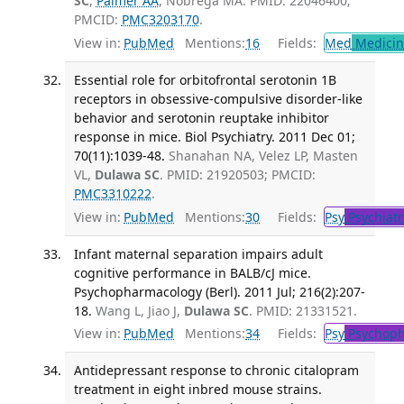
SC
,
Palmer AA
, Nobrega MA. PMID: 22046400;
PMCID:
PMC3203170
.
View in:
PubMed
Mentions:
16
Fields:
Med
Medicine
Essential role for orbitofrontal serotonin 1B
receptors in obsessive-compulsive disorder-like
behavior and serotonin reuptake inhibitor
response in mice. Biol Psychiatry. 2011 Dec 01;
70(11):1039-48.
Shanahan NA, Velez LP, Masten
VL,
Dulawa SC
. PMID: 21920503; PMCID:
PMC3310222
.
View in:
PubMed
Mentions:
30
Fields:
Psy
Psychiatr
Infant maternal separation impairs adult
cognitive performance in BALB/cJ mice.
Psychopharmacology (Berl). 2011 Jul; 216(2):207-
18.
Wang L, Jiao J,
Dulawa SC
. PMID: 21331521.
View in:
PubMed
Mentions:
34
Fields:
Psy
Psychoph
Antidepressant response to chronic citalopram
treatment in eight inbred mouse strains.