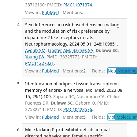
38712190; PMCID:
PMC11071374
.
View in:
PubMed
Mentions:
Sex differences in risk-based decision-making
and the modulation of risk preference by
dopamine-2 like receptors in rats.
Neuropharmacology. 2024 05 01; 248:109851.
Ayoub SM
,
Libster AM
,
Barnes SA
,
Dulawa SC
,
Young JW
. PMID: 38325772; PMCID:
PMC11227321
.
View in:
PubMed
Mentions:
2
Fields:
Neu
Neurolog
Identification of adipose tissue transcriptomic
memory of anorexia nervosa. Mol Med. 2023 08
15; 29(1):109.
Zapata RC, Nasamran CA, Chilin-
Fuentes DR,
Dulawa SC
, Osborn O. PMID:
37582711; PMCID:
PMC10428576
.
View in:
PubMed
Mentions:
5
Fields:
Mol
Molecular
Mice lacking Ptprd exhibit deficits in goal-
directed behavior and female-specific