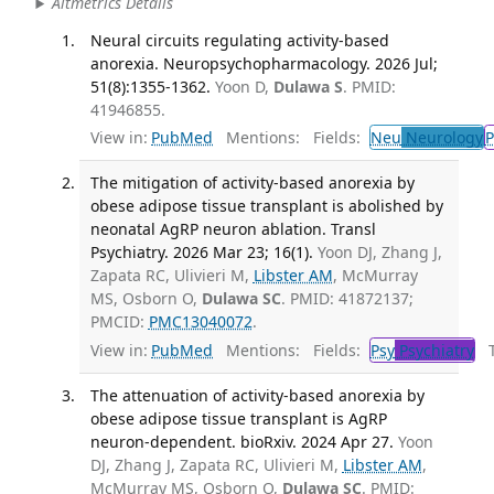
Altmetrics Details
Neural circuits regulating activity-based
anorexia. Neuropsychopharmacology. 2026 Jul;
51(8):1355-1362.
Yoon D,
Dulawa S
. PMID:
41946855.
View in:
PubMed
Mentions:
Fields:
Neu
Neurology
P
The mitigation of activity-based anorexia by
obese adipose tissue transplant is abolished by
neonatal AgRP neuron ablation. Transl
Psychiatry. 2026 Mar 23; 16(1).
Yoon DJ, Zhang J,
Zapata RC, Ulivieri M,
Libster AM
, McMurray
MS, Osborn O,
Dulawa SC
. PMID: 41872137;
PMCID:
PMC13040072
.
View in:
PubMed
Mentions:
Fields:
Psy
Psychiatry
Tr
The attenuation of activity-based anorexia by
obese adipose tissue transplant is AgRP
neuron-dependent. bioRxiv. 2024 Apr 27.
Yoon
DJ, Zhang J, Zapata RC, Ulivieri M,
Libster AM
,
McMurray MS, Osborn O,
Dulawa SC
. PMID: