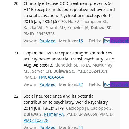
Clinically effective OCD treatment prevents 5-
HT1B receptor-induced repetitive behavior and
striatal activation. Psychopharmacology (Berl).
2016 Jan; 233(1):57-70.
Ho EV, Thompson SL,
Katzka WR, Sharifi MF, Knowles JA,
Dulawa SC
.
PMID: 26423528.
View in:
PubMed
Mentions:
16
Fields:
Psy
Psychoph
Dopamine D2/3 receptor antagonism reduces
activity-based anorexia. Transl Psychiatry. 2015
Aug 04; 5:e613.
Klenotich SJ, Ho EV, McMurray
MS, Server CH,
Dulawa SC
. PMID: 26241351;
PMCID:
PMC4564564
.
View in:
PubMed
Mentions:
32
Fields:
Psy
Psychiatr
Social neuroscience and its potential
contribution to psychiatry. World Psychiatry.
2014 Jun; 13(2):131-9.
Cacioppo JT, Cacioppo S,
Dulawa S
,
Palmer AA
. PMID: 24890058; PMCID:
PMC4102278
.
View in:
PubMed
Mentions:
24