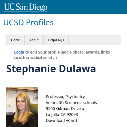
UCSD Profiles
Home
About
Help/FAQs
Login
to edit your profile (add a photo, awards, links
to other websites, etc.)
Stephanie Dulawa
Professor, Psychiatry
Vc-health Sciences-schools
9500 Gilman Drive #
La Jolla CA 92093
Download vCard