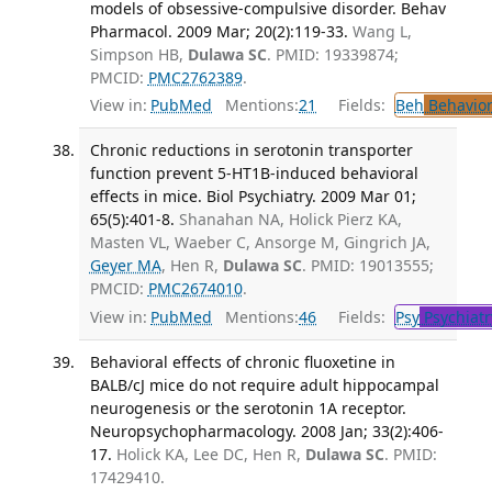
models of obsessive-compulsive disorder. Behav
Pharmacol. 2009 Mar; 20(2):119-33.
Wang L,
Simpson HB,
Dulawa SC
. PMID: 19339874;
PMCID:
PMC2762389
.
View in:
PubMed
Mentions:
21
Fields:
Beh
Behavior
Chronic reductions in serotonin transporter
function prevent 5-HT1B-induced behavioral
effects in mice. Biol Psychiatry. 2009 Mar 01;
65(5):401-8.
Shanahan NA, Holick Pierz KA,
Masten VL, Waeber C, Ansorge M, Gingrich JA,
Geyer MA
, Hen R,
Dulawa SC
. PMID: 19013555;
PMCID:
PMC2674010
.
View in:
PubMed
Mentions:
46
Fields:
Psy
Psychiatr
Behavioral effects of chronic fluoxetine in
BALB/cJ mice do not require adult hippocampal
neurogenesis or the serotonin 1A receptor.
Neuropsychopharmacology. 2008 Jan; 33(2):406-
17.
Holick KA, Lee DC, Hen R,
Dulawa SC
. PMID:
17429410.