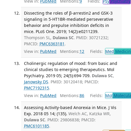
View in:
PubMed
Mentions:
9
Fields:
Psy
Psychiatry
Dissecting the roles of β-arrestin2 and GSK-3
signaling in 5-HT1BR-mediated perseverative
behavior and prepulse inhibition deficits in
mice. PLoS One. 2019; 14(2):e0211239.
Thompson SL,
Dulawa SC
. PMID: 30721232;
PMCID:
PMC6363181
.
View in:
PubMed
Mentions:
12
Fields:
Med
Medicine
Cholinergic regulation of mood: from basic and
clinical studies to emerging therapeutics. Mol
Psychiatry. 2019 05; 24(5):694-709.
Dulawa SC
,
Janowsky DS
. PMID: 30120418; PMCID:
PMC7192315
.
View in:
PubMed
Mentions:
86
Fields:
Mol
Molecula
Assessing Activity-based Anorexia in Mice. J Vis
Exp. 2018 05 14; (135).
Welch AC, Katzka WR,
Dulawa SC
. PMID: 29806838; PMCID:
PMC6101185
.