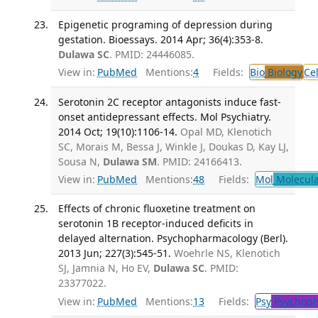
Epigenetic programing of depression during
gestation. Bioessays. 2014 Apr; 36(4):353-8.
Dulawa SC
. PMID: 24446085.
View in:
PubMed
Mentions:
4
Fields:
Bio
Biology
Ce
Serotonin 2C receptor antagonists induce fast-
onset antidepressant effects. Mol Psychiatry.
2014 Oct; 19(10):1106-14.
Opal MD, Klenotich
SC, Morais M, Bessa J, Winkle J, Doukas D, Kay LJ,
Sousa N,
Dulawa SM
. PMID: 24166413.
View in:
PubMed
Mentions:
48
Fields:
Mol
Molecula
Effects of chronic fluoxetine treatment on
serotonin 1B receptor-induced deficits in
delayed alternation. Psychopharmacology (Berl).
2013 Jun; 227(3):545-51.
Woehrle NS, Klenotich
SJ, Jamnia N, Ho EV,
Dulawa SC
. PMID:
23377022.
View in:
PubMed
Mentions:
13
Fields:
Psy
Psychoph