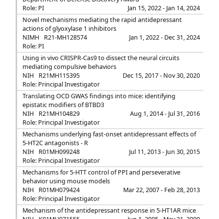
Role: PI
Jan 15, 2022 - Jan 14, 2024
Novel mechanisms mediating the rapid antidepressant
actions of glyoxylase 1 inhibitors
NIMH
R21-MH128574
Jan 1, 2022 - Dec 31, 2024
Role: PI
Using in vivo CRISPR-Cas9 to dissect the neural circuits
mediating compulsive behaviors
NIH
R21MH115395
Dec 15, 2017 - Nov 30, 2020
Role: Principal Investigator
Translating OCD GWAS findings into mice: identifying
epistatic modifiers of BTBD3
NIH
R21MH104829
Aug 1, 2014 - Jul 31, 2016
Role: Principal Investigator
Mechanisms underlying fast-onset antidepressant effects of
5-HT2C antagonists - R
NIH
R01MH099248
Jul 11, 2013 - Jun 30, 2015
Role: Principal Investigator
Mechanisms for 5-HTT control of PPI and perseverative
behavior using mouse models
NIH
R01MH079424
Mar 22, 2007 - Feb 28, 2013
Role: Principal Investigator
Mechanism of the antidepressant response in 5-HT1AR mice