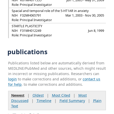
NIH
K01MH071555
Jun 1, 2005 - May 31, 2009
Role: Principal Investigator
Spacial and temporal role of the 5-HT1AR in anxiety
NIH
F32MH065791
Mar 1, 2003 - Nov 30, 2005
Role: Principal Investigator
STARTLE PLASTICITY
NIH
F31MH012249
Jun 8, 1999
Role: Principal Investigator
publications
Publications listed below are automatically derived from
MEDLINE/PubMed and other sources, which might result
in incorrect or missing publications. Researchers can
login
to make corrections and additions, or
contact us
for help
. to make corrections and additions.
Newest
|
Oldest
|
Most Cited
|
Most
Discussed
|
Timeline
|
Field Summary
|
Plain
Text