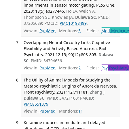
impairments in sensorimotor gating. PLoS One.
2023; 18(5):e0277446.
Ho EV, Welch A,
Thompson SL, Knowles JA,
Dulawa SC
. PMID:
37205689; PMCID:
PMC10198499
.
View in:
PubMed
Mentions:
5
Fields:
Med
Medicine 
Overlapping Neural Circuitry Links Cognitive
Flexibility and Activity-Based Anorexia. Biol
Psychiatry. 2021 12 15; 90(12):803-805.
Dulawa
SC
. PMID: 34794636.
View in:
PubMed
Mentions:
2
Fields:
Psy
Psychiatry
The Utility of Animal Models for Studying the
Metabo-Psychiatric Origins of Anorexia Nervosa.
Front Psychiatry. 2021; 12:711181.
Zhang J,
Dulawa SC
. PMID: 34721100; PMCID:
PMC8551379
.
View in:
PubMed
Mentions:
11
Ketamine induces immediate and delayed
alterations of OCD-like behavior.