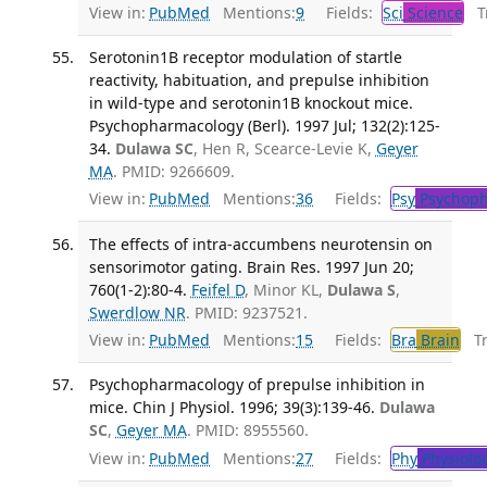
View in:
PubMed
Mentions:
9
Fields:
Sci
Science
Tr
Serotonin1B receptor modulation of startle
reactivity, habituation, and prepulse inhibition
in wild-type and serotonin1B knockout mice.
Psychopharmacology (Berl). 1997 Jul; 132(2):125-
34.
Dulawa SC
, Hen R, Scearce-Levie K,
Geyer
MA
. PMID: 9266609.
View in:
PubMed
Mentions:
36
Fields:
Psy
Psychoph
The effects of intra-accumbens neurotensin on
sensorimotor gating. Brain Res. 1997 Jun 20;
760(1-2):80-4.
Feifel D
, Minor KL,
Dulawa S
,
Swerdlow NR
. PMID: 9237521.
View in:
PubMed
Mentions:
15
Fields:
Bra
Brain
Tra
Psychopharmacology of prepulse inhibition in
mice. Chin J Physiol. 1996; 39(3):139-46.
Dulawa
SC
,
Geyer MA
. PMID: 8955560.
View in:
PubMed
Mentions:
27
Fields:
Phy
Physiolo