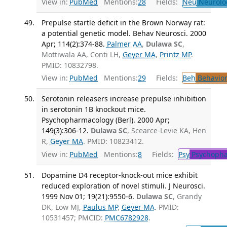
View in:
PubMed
Mentions:
28
Fields:
Neu
Neurolo
Prepulse startle deficit in the Brown Norway rat:
a potential genetic model. Behav Neurosci. 2000
Apr; 114(2):374-88.
Palmer AA
,
Dulawa SC
,
Mottiwala AA, Conti LH,
Geyer MA
,
Printz MP
.
PMID: 10832798.
View in:
PubMed
Mentions:
29
Fields:
Beh
Behavior
Serotonin releasers increase prepulse inhibition
in serotonin 1B knockout mice.
Psychopharmacology (Berl). 2000 Apr;
149(3):306-12.
Dulawa SC
, Scearce-Levie KA, Hen
R,
Geyer MA
. PMID: 10823412.
View in:
PubMed
Mentions:
8
Fields:
Psy
Psychopha
Dopamine D4 receptor-knock-out mice exhibit
reduced exploration of novel stimuli. J Neurosci.
1999 Nov 01; 19(21):9550-6.
Dulawa SC
, Grandy
DK, Low MJ,
Paulus MP
,
Geyer MA
. PMID:
10531457; PMCID:
PMC6782928
.