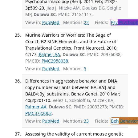
Psychopharmacology (Berl). 2011 Feb; 213(2-
3):509-20.
Jiao J, Nitzke AM, Doukas DG, Seiglie
MP,
Dulawa SC
. PMID: 21181117.
View in:
PubMed
Mentions:
22
Fields:
Psy
Psychoph
Murine Warriors or Worriers: The Saga of
Comt1, B2 SINE Elements, and the Future of
Translational Genetics. Front Neurosci. 2010;
4:177.
Palmer AA
,
Dulawa SC
. PMID: 20976038;
PMCID:
PMC2958038
.
View in:
PubMed
Mentions:
5
Differences in aggressive behavior and DNA
copy number variants between BALB/cJ and
BALB/cByJ substrains. Behav Genet. 2010 Mar;
40(2):201-10.
Velez L, Sokoloff G, Miczek KA,
Palmer AA
,
Dulawa SC
. PMID: 20033273; PMCID:
PMC3722062
.
View in:
PubMed
Mentions:
33
Fields:
Beh
Behavior
Assessing the validity of current mouse genetic