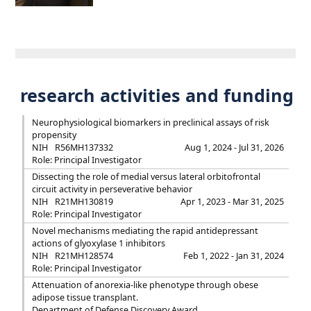
research activities and funding
Neurophysiological biomarkers in preclinical assays of risk
propensity
NIH
R56MH137332
Aug 1, 2024 - Jul 31, 2026
Role: Principal Investigator
Dissecting the role of medial versus lateral orbitofrontal
circuit activity in perseverative behavior
NIH
R21MH130819
Apr 1, 2023 - Mar 31, 2025
Role: Principal Investigator
Novel mechanisms mediating the rapid antidepressant
actions of glyoxylase 1 inhibitors
NIH
R21MH128574
Feb 1, 2022 - Jan 31, 2024
Role: Principal Investigator
Attenuation of anorexia-like phenotype through obese
adipose tissue transplant.
Department of Defense Discovery Award