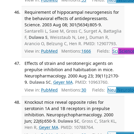
Requirement of hippocampal neurogenesis for
the behavioral effects of antidepressants.
Science. 2003 Aug 08; 301(5634):805-9.
Santarelli L, Saxe M, Gross C, Surget A, Battaglia
F,
Dulawa S
, Weisstaub N, Lee J, Duman R,
Arancio O, Belzung C, Hen R. PMID: 12907793.
View in:
PubMed
Mentions:
1666
Fields:
Sci
Scienc
Effects of strain and serotonergic agents on
prepulse inhibition and habituation in mice.
Neuropharmacology. 2000 Aug 23; 39(11):2170-
9.
Dulawa SC
,
Geyer MA
. PMID: 10963760.
View in:
PubMed
Mentions:
30
Fields:
Neu
Neurolo
Knockout mice reveal opposite roles for
serotonin 1A and 1B receptors in prepulse
inhibition. Neuropsychopharmacology. 2000
Jun; 22(6):650-9.
Dulawa SC
, Gross C, Stark KL,
Hen R,
Geyer MA
. PMID: 10788764.